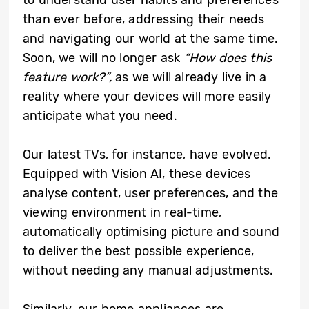
to understand user habits and preferences
than ever before, addressing their needs
and navigating our world at the same time.
Soon, we will no longer ask
“How does this
feature work?”,
as we will already live in a
reality where your devices will more easily
anticipate what you need.
Our latest TVs, for instance, have evolved.
Equipped with Vision AI, these devices
analyse content, user preferences, and the
viewing environment in real-time,
automatically optimising picture and sound
to deliver the best possible experience,
without needing any manual adjustments.