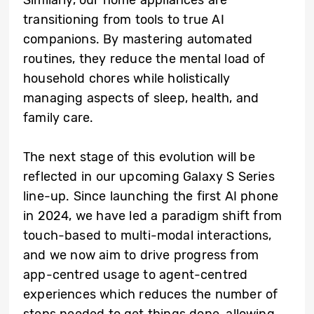
Similarly, our home appliances are
transitioning from tools to true AI
companions. By mastering automated
routines, they reduce the mental load of
household chores while holistically
managing aspects of sleep, health, and
family care.
The next stage of this evolution will be
reflected in our upcoming Galaxy S Series
line-up. Since launching the first AI phone
in 2024, we have led a paradigm shift from
touch-based to multi-modal interactions,
and we now aim to drive progress from
app-centred usage to agent-centred
experiences which reduces the number of