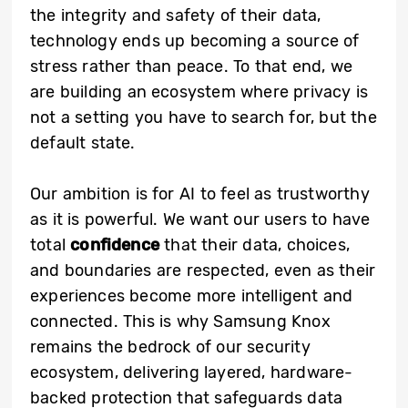
the integrity and safety of their data,
technology ends up becoming a source of
stress rather than peace. To that end, we
are building an ecosystem where privacy is
not a setting you have to search for, but the
default state.
Our ambition is for AI to feel as trustworthy
as it is powerful. We want our users to have
total
confidence
that their data, choices,
and boundaries are respected, even as their
experiences become more intelligent and
connected. This is why Samsung Knox
remains the bedrock of our security
ecosystem, delivering layered, hardware-
backed protection that safeguards data