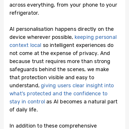
across everything, from your phone to your
refrigerator.
AI personalisation happens directly on the
device wherever possible,
keeping personal
context local
so intelligent experiences do
not come at the expense of privacy. And
because trust requires more than strong
safeguards behind the scenes, we make
that protection visible and easy to
understand,
giving users clear insight into
what’s protected and the confidence to
stay in control
as AI becomes a natural part
of daily life.
In addition to these comprehensive