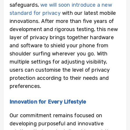
safeguards,
we will soon introduce a new
standard for privacy
with our latest mobile
innovations. After more than five years of
development and rigorous testing, this new
layer of privacy brings together hardware
and software to shield your phone from
shoulder surfing wherever you go. With
multiple settings for adjusting visibility,
users can customise the level of privacy
protection according to their needs and
preferences.
Innovation for Every Lifestyle
Our commitment remains focused on
developing purposeful and innovative