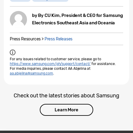
by By CU Kim, President & CEO for Samsung
Electronics Southeast Asia and Oceania
Press Resources >
Press Releases
For any issues related to customer service, please go to
https://www.samsung.com/ph/support/contact/
for assistance.
For media inquiries, please contact AA Abjelina at
aa.abjelina@samsung.com
.
Check out the latest stories about Samsung
Learn More