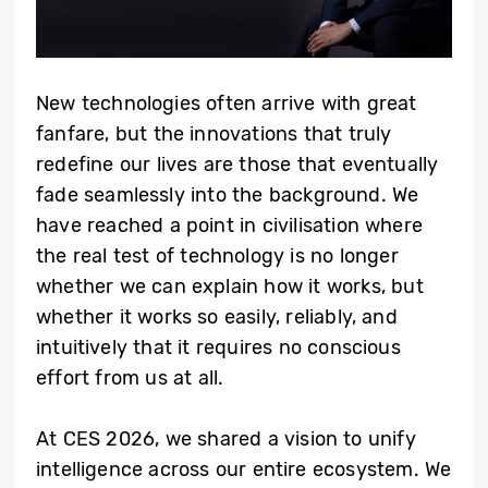
New technologies often arrive with great
fanfare, but the innovations that truly
redefine our lives are those that eventually
fade seamlessly into the background. We
have reached a point in civilisation where
the real test of technology is no longer
whether we can explain how it works, but
whether it works so easily, reliably, and
intuitively that it requires no conscious
effort from us at all.
At CES 2026, we shared a vision to unify
intelligence across our entire ecosystem. We