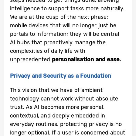
steps needed to get things done, allowing
intelligence to support tasks more naturally.
We are at the cusp of the next phase:
mobile devices that will no longer just be
portals to information; they will be central
AI hubs that proactively manage the
complexities of daily life with
unprecedented
personalisation and ease.
Privacy and Security as a Foundation
This vision that we have of ambient
technology cannot work without absolute
trust. As AI becomes more personal,
contextual, and deeply embedded in
everyday routines, protecting privacy is no
longer optional. If a user is concerned about