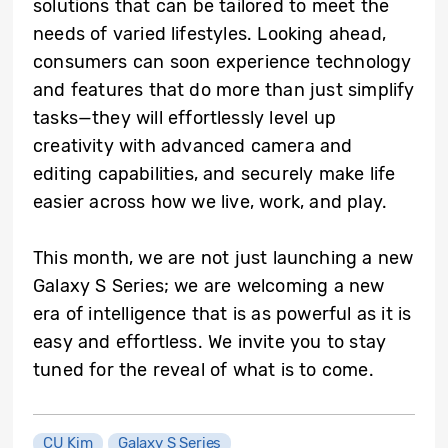
solutions that can be tailored to meet the
needs of varied lifestyles. Looking ahead,
consumers can soon experience technology
and features that do more than just simplify
tasks—they will effortlessly level up
creativity with advanced camera and
editing capabilities, and securely make life
easier across how we live, work, and play.
This month, we are not just launching a new
Galaxy S Series; we are welcoming a new
era of intelligence that is as powerful as it is
easy and effortless. We invite you to stay
tuned for the reveal of what is to come.
CU Kim
Galaxy S Series