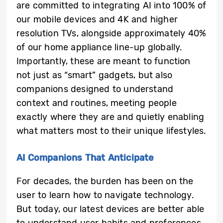
are committed to integrating AI into 100% of
our mobile devices and 4K and higher
resolution TVs, alongside approximately 40%
of our home appliance line-up globally.
Importantly, these are meant to function
not just as “smart” gadgets, but also
companions designed to understand
context and routines, meeting people
exactly where they are and quietly enabling
what matters most to their unique lifestyles.
AI Companions That Anticipate
For decades, the burden has been on the
user to learn how to navigate technology.
But today, our latest devices are better able