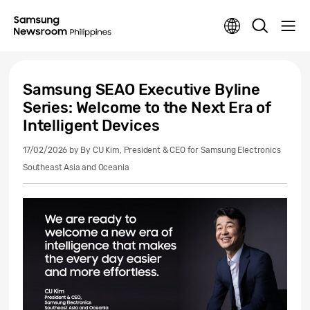
Samsung SEAO Executive Byline
Series: Welcome to the Next Era of
Intelligent Devices
17/02/2026
by By CU Kim, President & CEO for Samsung Electronics
Southeast Asia and Oceania