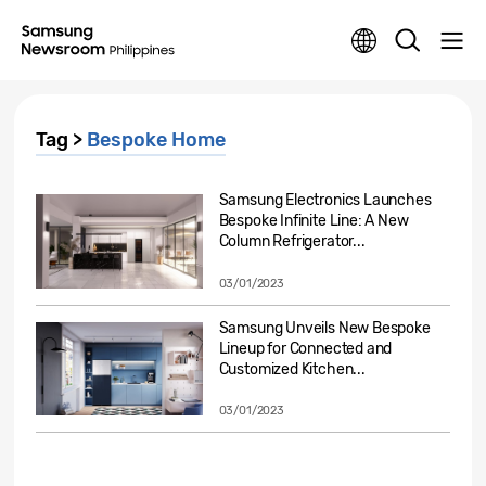
Tag >
Bespoke Home
Samsung Electronics Launches
Bespoke Infinite Line: A New
Column Refrigerator...
03/01/2023
Samsung Unveils New Bespoke
Lineup for Connected and
Customized Kitchen...
03/01/2023