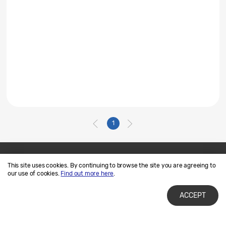
1
This site uses cookies. By continuing to browse the site you are agreeing to
Contact Us
SAMSUNG.COM
our use of cookies.
Find out more here
.
Terms of Use
Privacy and Cookies
ACCEPT