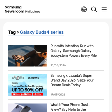
Tag >
Galaxy Buds4 series
Run with Intention, Run with
Galaxy: Samsung’s Galaxy
Ecosystem Powers Every Mile
25/05/2026
Samsung x Lazada’s Super
Brand Day 2026: Seize Your
Dream Deals Today
19/05/2026
What If Your Phone Just…
Knew? Say Hello to the