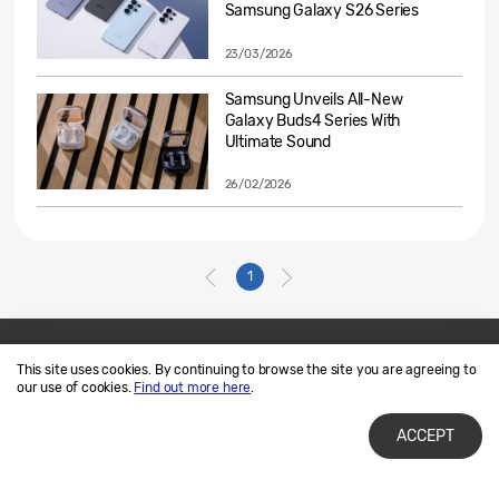
Samsung Galaxy S26 Series
23/03/2026
Samsung Unveils All-New
Galaxy Buds4 Series With
Ultimate Sound
26/02/2026
1
This site uses cookies. By continuing to browse the site you are agreeing to
Contact Us
SAMSUNG.COM
our use of cookies.
Find out more here
.
Terms of Use
Privacy and Cookies
ACCEPT