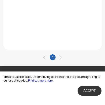
1
This site uses cookies. By continuing to browse the site you are agreeing to
Contact Us
SAMSUNG.COM
our use of cookies.
Find out more here
.
Terms of Use
Privacy and Cookies
ACCEPT