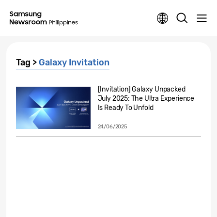
Tag >
Galaxy Invitation
[Invitation] Galaxy Unpacked
July 2025: The Ultra Experience
Is Ready To Unfold
24/06/2025