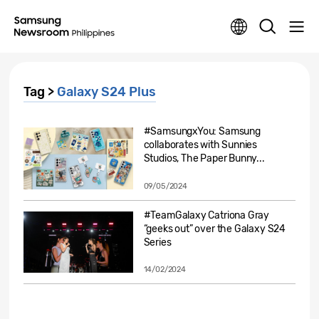
Tag >
Galaxy S24 Plus
#SamsungxYou: Samsung
collaborates with Sunnies
Studios, The Paper Bunny...
09/05/2024
#TeamGalaxy Catriona Gray
“geeks out” over the Galaxy S24
Series
14/02/2024