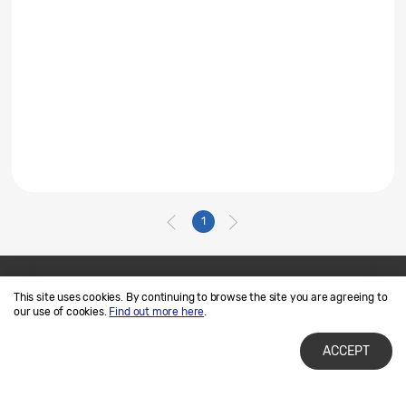
1
This site uses cookies. By continuing to browse the site you are agreeing to
Contact Us
SAMSUNG.COM
our use of cookies.
Find out more here
.
Terms of Use
Privacy and Cookies
ACCEPT