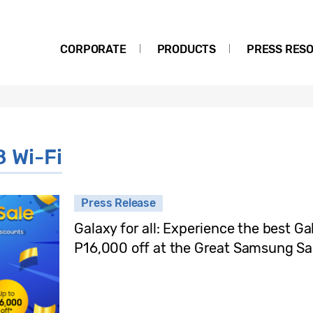
CORPORATE
PRODUCTS
PRESS RES
8 Wi-Fi
Press Release
Galaxy for all: Experience the best Ga
P16,000 off at the Great Samsung Sa