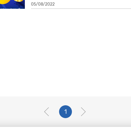
05/08/2022
1