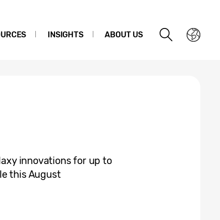
OURCES
INSIGHTS
ABOUT US
laxy innovations for up to
le this August