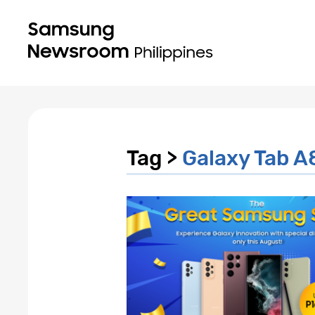
Tag >
Galaxy Tab A