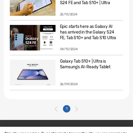
S24 FE and Tab S10+ | Ultra
25/10/2024
Epic starts here as Galaxy AI
has arrived in the Galaxy S24
FE, Tab S10+ and Tab S10 Ultra
04/10/2024
Galaxy Tab S10+ | Ultra is
Samsung’s AI-Ready Tablet
26/09/2024
1