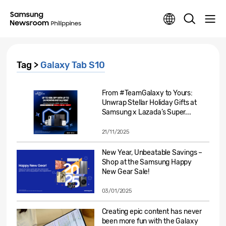
Tag >
Galaxy Tab S10
From #TeamGalaxy to Yours:
Unwrap Stellar Holiday Gifts at
Samsung x Lazada’s Super...
21/11/2025
New Year, Unbeatable Savings –
Shop at the Samsung Happy
New Gear Sale!
03/01/2025
Creating epic content has never
been more fun with the Galaxy