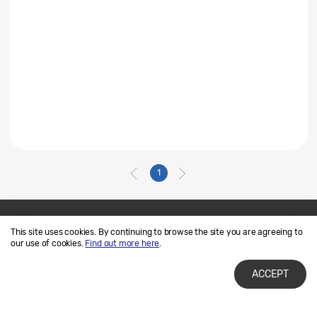
1
This site uses cookies. By continuing to browse the site you are agreeing to
Contact Us
SAMSUNG.COM
our use of cookies.
Find out more here
.
Terms of Use
Privacy and Cookies
ACCEPT