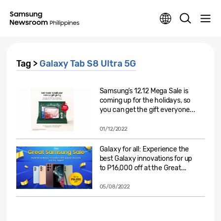
Tag >
Galaxy Tab S8 Ultra 5G
Samsung’s 12.12 Mega Sale is
coming up for the holidays, so
you can get the gift everyone...
01/12/2022
Galaxy for all: Experience the
best Galaxy innovations for up
to P16,000 off at the Great...
05/08/2022