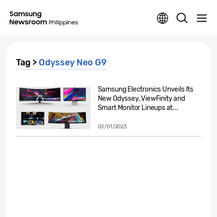
Tag >
Odyssey Neo G9
Samsung Electronics Unveils Its
New Odyssey, ViewFinity and
Smart Monitor Lineups at...
03/01/2023