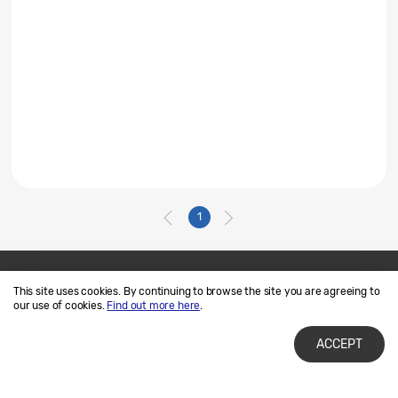
1
This site uses cookies. By continuing to browse the site you are agreeing to
Contact Us
SAMSUNG.COM
our use of cookies.
Find out more here
.
Terms of Use
Privacy and Cookies
ACCEPT