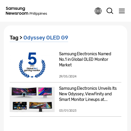
Tag >
Odyssey OLED G9
Samsung Electronics Named
No.1 in Global OLED Monitor
Market
29/05/2024
Samsung Electronics Unveils Its
New Odyssey, ViewFinity and
Smart Monitor Lineups at...
03/01/2023