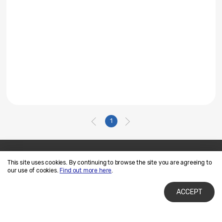
1
This site uses cookies. By continuing to browse the site you are agreeing to
Contact Us
SAMSUNG.COM
our use of cookies.
Find out more here
.
Terms of Use
Privacy and Cookies
ACCEPT