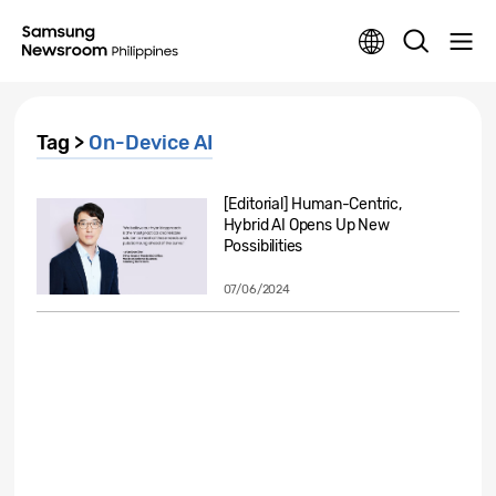
Tag >
On-Device AI
[Editorial] Human-Centric,
Hybrid AI Opens Up New
Possibilities
07/06/2024