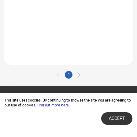
1
This site uses cookies. By continuing to browse the site you are agreeing to
Contact Us
SAMSUNG.COM
our use of cookies.
Find out more here
.
Terms of Use
Privacy and Cookies
ACCEPT