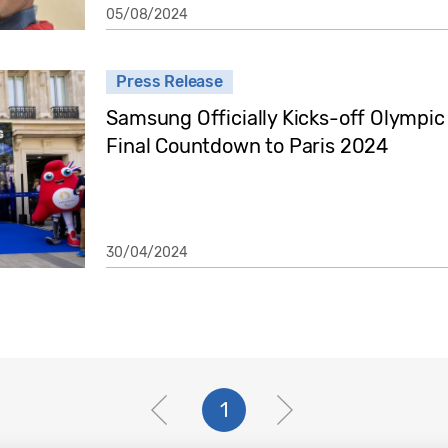
05/08/2024
Press Release
Samsung Officially Kicks-off Olympi
Final Countdown to Paris 2024
30/04/2024
1