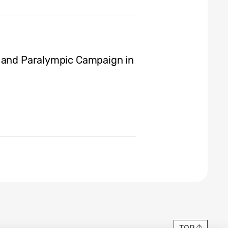
c and Paralympic Campaign in