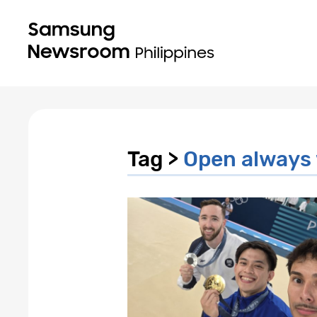
Tag >
Open always