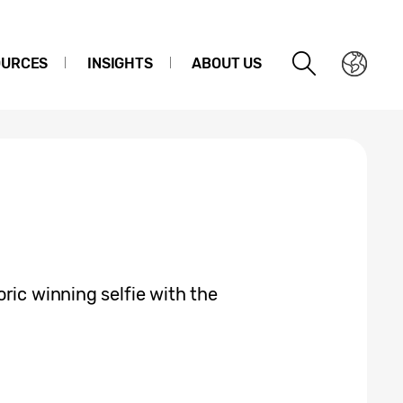
OURCES
INSIGHTS
ABOUT US
ric winning selfie with the