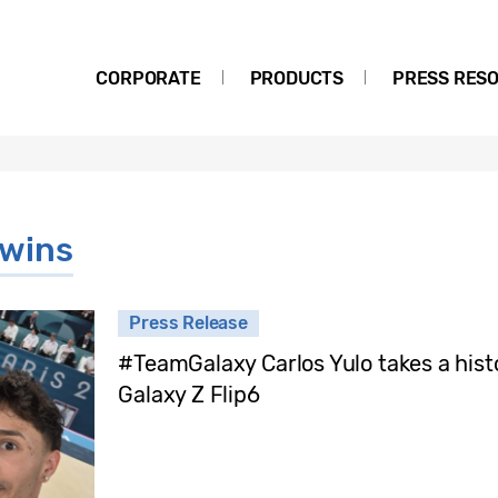
CORPORATE
PRODUCTS
PRESS RES
 wins
Press Release
#TeamGalaxy Carlos Yulo takes a histo
Galaxy Z Flip6