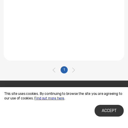
1
This site uses cookies. By continuing to browse the site you are agreeing to
Contact Us
SAMSUNG.COM
our use of cookies.
Find out more here
.
Terms of Use
Privacy and Cookies
ACCEPT