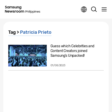
Tag >
Patricia Prieto
Guess which Celebrities and
Content Creators joined
Samsung’s Unpacked!
01/08/2023