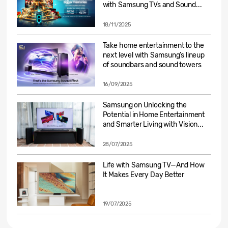
with Samsung TVs and Sound...
18/11/2025
Take home entertainment to the
next level with Samsung’s lineup
of soundbars and sound towers
16/09/2025
Samsung on Unlocking the
Potential in Home Entertainment
and Smarter Living with Vision...
28/07/2025
Life with Samsung TV—And How
It Makes Every Day Better
19/07/2025