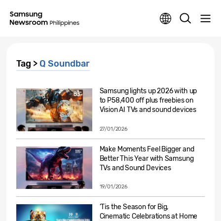
Tag >
Q Soundbar
Samsung lights up 2026 with up
to P58,400 off plus freebies on
Vision AI TVs and sound devices
27/01/2026
Make Moments Feel Bigger and
Better This Year with Samsung
TVs and Sound Devices
19/01/2026
‘Tis the Season for Big,
Cinematic Celebrations at Home