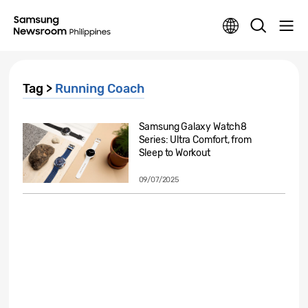
Tag >
Running Coach
Samsung Galaxy Watch8
Series: Ultra Comfort, from
Sleep to Workout
09/07/2025