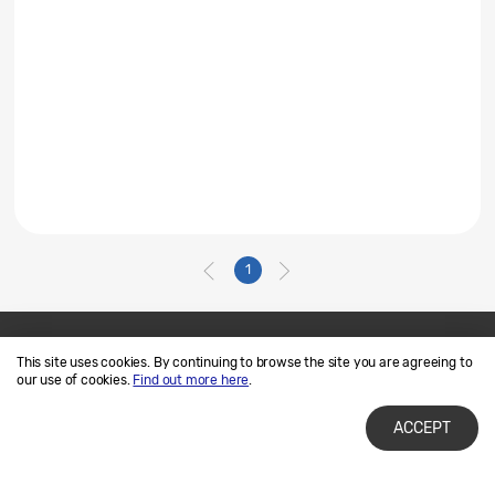
1
This site uses cookies. By continuing to browse the site you are agreeing to
Contact Us
SAMSUNG.COM
our use of cookies.
Find out more here
.
Terms of Use
Privacy and Cookies
ACCEPT