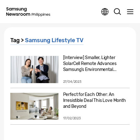
Tag >
Samsung Lifestyle TV
[Interview] Smaller, Lighter
SolarCell Remote Advances
Samsung’s Environmental...
27/04/2023
Perfect for Each Other: An
Irresistible Deal This Love Month
and Beyond
17/02/2023