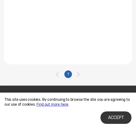
1
This site uses cookies. By continuing to browse the site you are agreeing to
Contact Us
SAMSUNG.COM
our use of cookies.
Find out more here
.
Terms of Use
Privacy and Cookies
ACCEPT