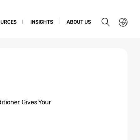
OURCES
INSIGHTS
ABOUT US
itioner Gives Your