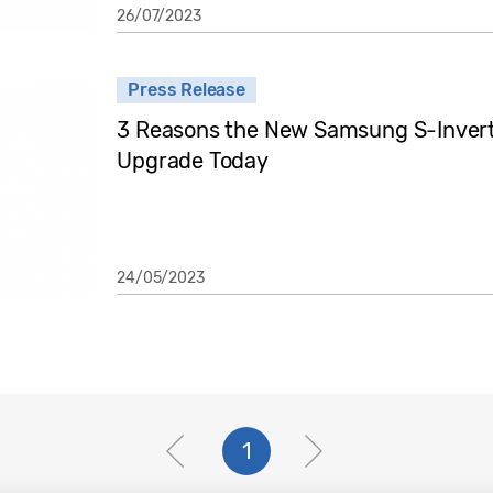
26/07/2023
Press Release
3 Reasons the New Samsung S-Inverter
Upgrade Today
24/05/2023
1