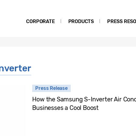
CORPORATE
PRODUCTS
PRESS RES
nverter
Press Release
How the Samsung S-Inverter Air Cond
Businesses a Cool Boost