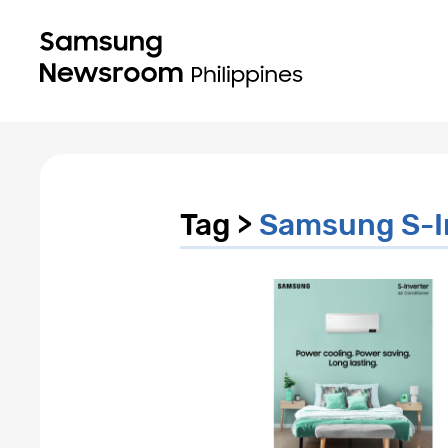
Tag >
Samsung S-I