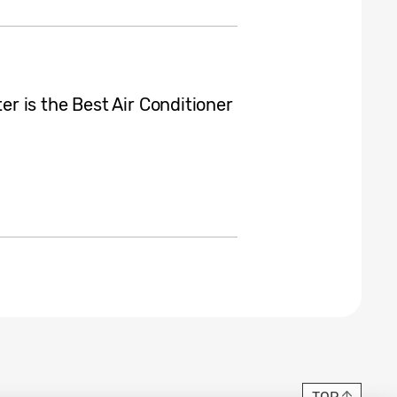
 is the Best Air Conditioner