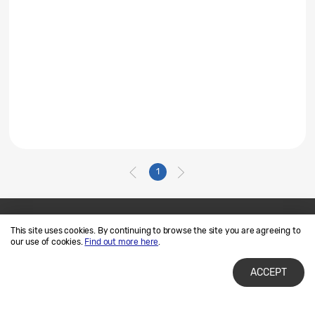
1
This site uses cookies. By continuing to browse the site you are agreeing to
Contact Us
SAMSUNG.COM
our use of cookies.
Find out more here
.
Terms of Use
Privacy and Cookies
ACCEPT