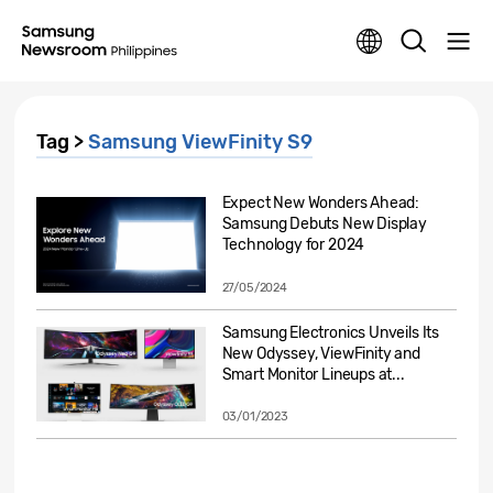
Tag >
Samsung ViewFinity S9
Expect New Wonders Ahead:
Samsung Debuts New Display
Technology for 2024
27/05/2024
Samsung Electronics Unveils Its
New Odyssey, ViewFinity and
Smart Monitor Lineups at...
03/01/2023