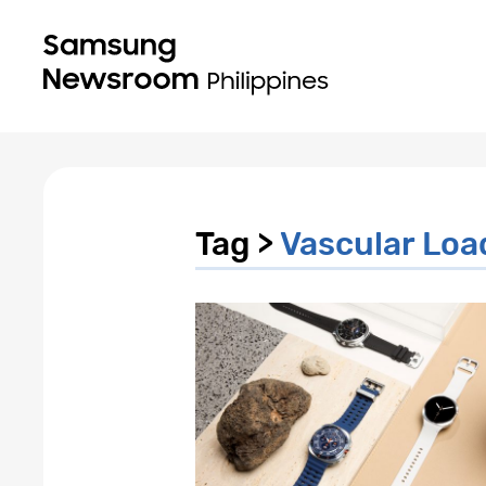
Tag >
Vascular Loa