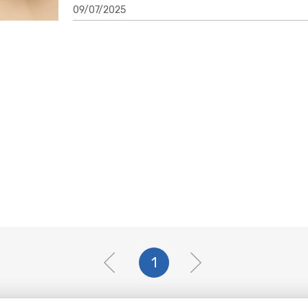
09/07/2025
1