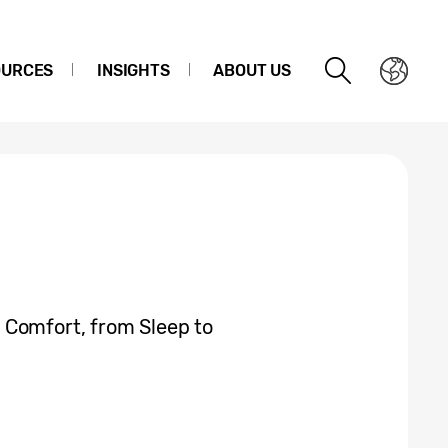
OURCES
INSIGHTS
ABOUT US
 Comfort, from Sleep to