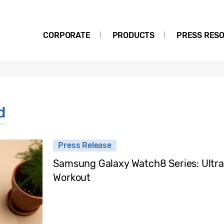
CORPORATE
PRODUCTS
PRESS RES
d
Press Release
Samsung Galaxy Watch8 Series: Ultra
Workout