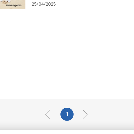
25/04/2025
1