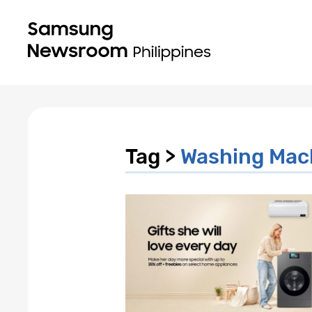
Tag >
Washing Mac