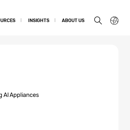
OURCES
INSIGHTS
ABOUT US
 AI Appliances