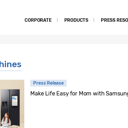
CORPORATE
PRODUCTS
PRESS RES
hines
Press Release
Make Life Easy for Mom with Samsung