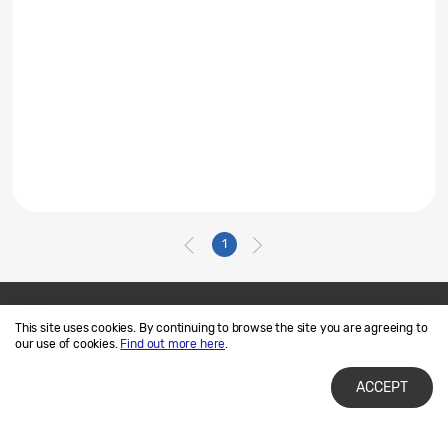
1
This site uses cookies. By continuing to browse the site you are agreeing to
Contact Us
SAMSUNG.COM
our use of cookies.
Find out more here
.
Terms of Use
Privacy and Cookies
ACCEPT