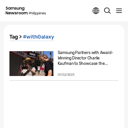
Tag >
#withGalaxy
Samsung Partners with Award-
Winning Director Charlie
Kaufman to Showcase the...
01/02/2023