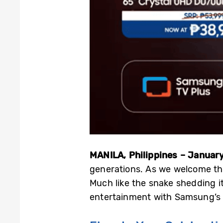
MANILA, Philippines – January
generations. As we welcome the
Much like the snake shedding it
entertainment with Samsung’s b