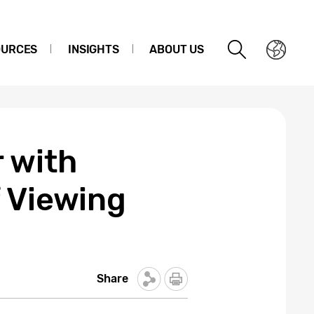
OURCES
INSIGHTS
ABOUT US
 with
f Viewing
Share