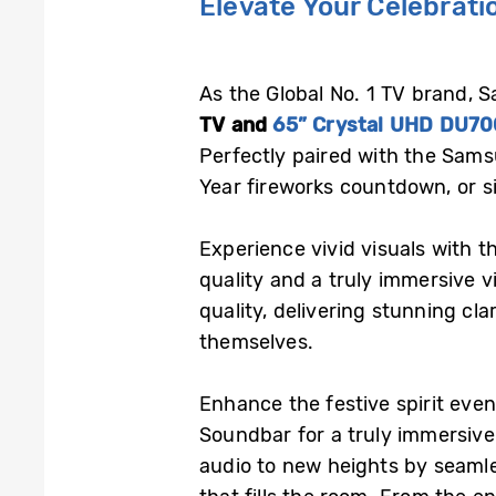
Elevate Your Celebrat
As the Global No. 1 TV brand, 
TV and
65” Crystal UHD DU70
Perfectly paired with the Sams
Year fireworks countdown, or si
Experience vivid visuals with 
quality and a truly immersive 
quality, delivering stunning cla
themselves.
Enhance the festive spirit eve
Soundbar for a truly immersiv
audio to new heights by seamle