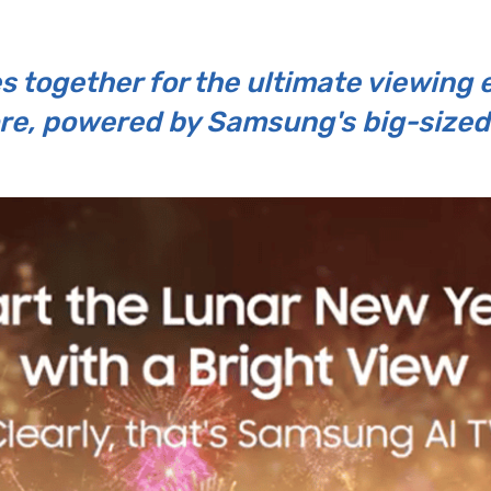
s together for the ultimate viewing 
re, powered by Samsung's big-sized