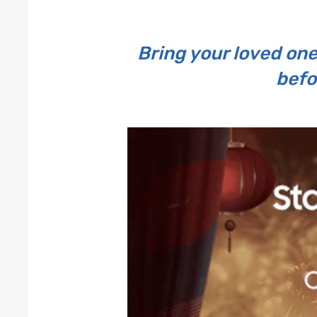
Bring your loved one
befo