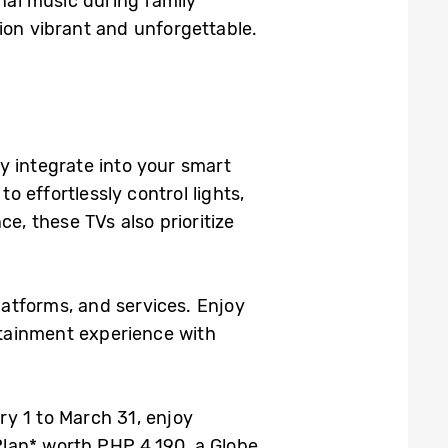
onal music during family
ion vibrant and unforgettable.
 integrate into your smart
 effortlessly control lights,
, these TVs also prioritize
latforms, and services. Enjoy
rtainment experience with
y 1 to March 31, enjoy
lan* worth PHP 4,190, a Globe