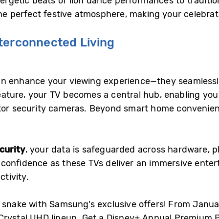
nergetic beats of lion dance performances to traditi
the perfect festive atmosphere, making your celebrat
terconnected Living
n enhance your viewing experience—they seamlessly
ature, your TV becomes a central hub, enabling you to
tor security cameras. Beyond smart home convenience
curity
, your data is safeguarded across hardware, p
 confidence as these TVs deliver an immersive ente
tivity.
 snake with Samsung’s exclusive offers! From Januar
 Crystal UHD lineup. Get a Disney+ Annual Premium P