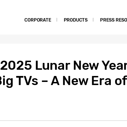
CORPORATE
PRODUCTS
PRESS RES
 2025 Lunar New Year
ig TVs – A New Era o