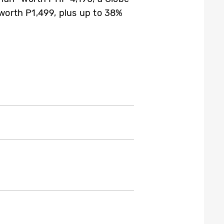
 worth P1,499, plus up to 38%