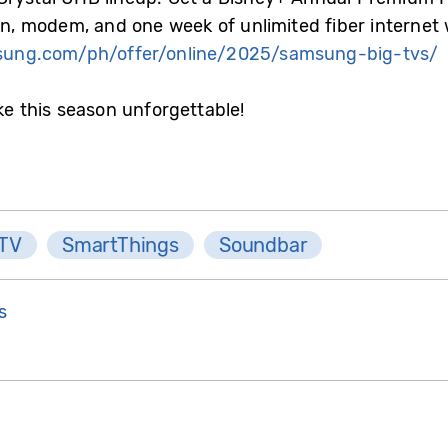
ion, modem, and one week of unlimited fiber internet
ung.com/ph/offer/online/2025/samsung-big-tvs/
ke this season unforgettable!
 TV
SmartThings
Soundbar
s