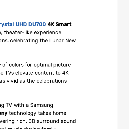
rystal UHD DU700
4K Smart
, theater-like experience.
ons, celebrating the Lunar New
 of colors for optimal picture
se TVs elevate content to 4K
as vivid as the celebrations
ung TV with a Samsung
ony
technology takes home
vering rich, 3D surround sound