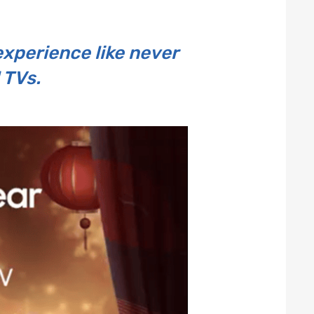
experience like never
 TVs.