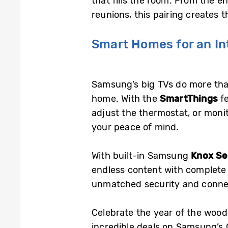
that fills the room. From the e
reunions, this pairing creates 
Smart Homes for an In
Samsung’s big TVs do more tha
home. With the
SmartThings
fe
adjust the thermostat, or moni
your peace of mind.
With built-in Samsung
Knox Se
endless content with complete
unmatched security and connec
Celebrate the year of the wood
incredible deals on Samsung’s