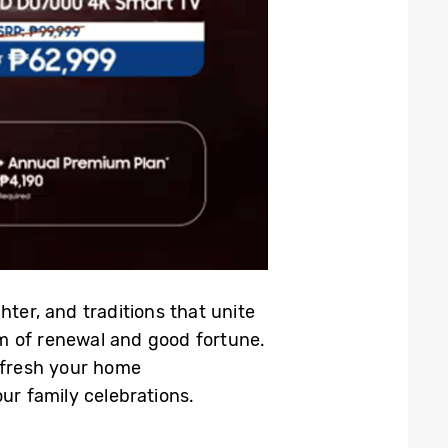
hter, and traditions that unite
m of renewal and good fortune.
refresh your home
r family celebrations.