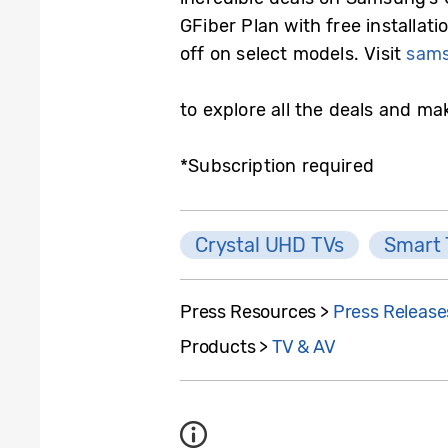
GFiber Plan with free installat
off on select models. Visit
sams
to explore all the deals and ma
*Subscription required
Crystal UHD TVs
Smart
Press Resources >
Press Release
Products >
TV & AV