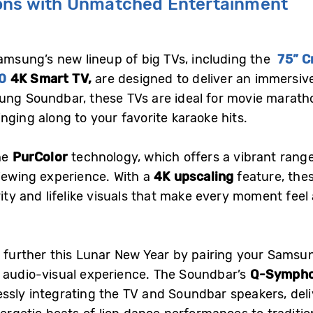
ions with Unmatched Entertainment
Samsung’s new lineup of big TVs, including the
75” C
0
4K Smart TV,
are designed to deliver an immersive
ung Soundbar, these TVs are ideal for movie marath
nging along to your favorite karaoke hits.
the
PurColor
technology, which offers a vibrant range
viewing experience. With a
4K upscaling
feature, the
rity and lifelike visuals that make every moment feel 
n further this Lunar New Year by pairing your Sams
e audio-visual experience. The Soundbar’s
Q-Symph
ssly integrating the TV and Soundbar speakers, deli