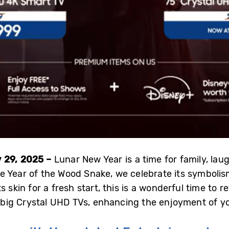
 29, 2025 –
Lunar New Year is a time for family, laug
 Year of the Wood Snake, we celebrate its symbolis
s skin for a fresh start, this is a wonderful time to 
ig Crystal UHD TVs, enhancing the enjoyment of you