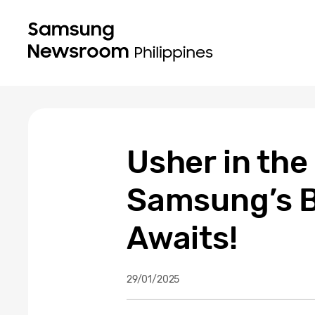
Usher in the
Samsung’s B
Awaits!
29/01/2025