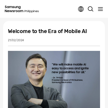
Welcome to the Era of Mobile AI
21/02/2024