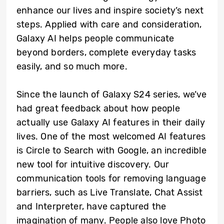
enhance our lives and inspire society’s next
steps. Applied with care and consideration,
Galaxy AI helps people communicate
beyond borders, complete everyday tasks
easily, and so much more.
Since the launch of Galaxy S24 series, we’ve
had great feedback about how people
actually use Galaxy AI features in their daily
lives. One of the most welcomed AI features
is Circle to Search with Google, an incredible
new tool for intuitive discovery. Our
communication tools for removing language
barriers, such as Live Translate, Chat Assist
and Interpreter, have captured the
imagination of many. People also love Photo