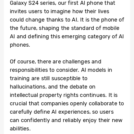
Galaxy S24 series, our first AI phone that
invites users to imagine how their lives
could change thanks to AI. It is the phone of
the future, shaping the standard of mobile
AI and defining this emerging category of AI
phones.
Of course, there are challenges and
responsibilities to consider. AI models in
training are still susceptible to
hallucinations, and the debate on
intellectual property rights continues. It is
crucial that companies openly collaborate to
carefully define AI experiences, so users
can confidently and reliably enjoy their new
abilities.