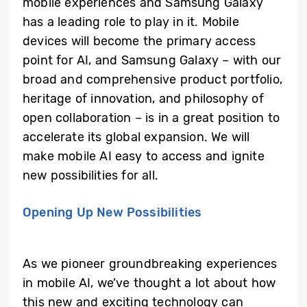
mobile experiences and Samsung Galaxy
has a leading role to play in it. Mobile
devices will become the primary access
point for AI, and Samsung Galaxy – with our
broad and comprehensive product portfolio,
heritage of innovation, and philosophy of
open collaboration – is in a great position to
accelerate its global expansion. We will
make mobile AI easy to access and ignite
new possibilities for all.
Opening Up New Possibilities
As we pioneer groundbreaking experiences
in mobile AI, we’ve thought a lot about how
this new and exciting technology can