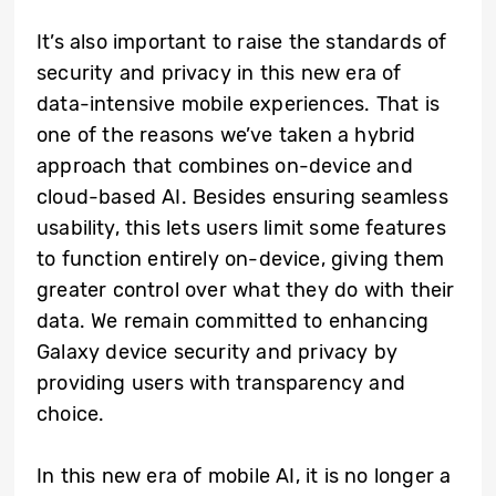
It’s also important to raise the standards of
security and privacy in this new era of
data-intensive mobile experiences. That is
one of the reasons we’ve taken a hybrid
approach that combines on-device and
cloud-based AI. Besides ensuring seamless
usability, this lets users limit some features
to function entirely on-device, giving them
greater control over what they do with their
data. We remain committed to enhancing
Galaxy device security and privacy by
providing users with transparency and
choice.
In this new era of mobile AI, it is no longer a