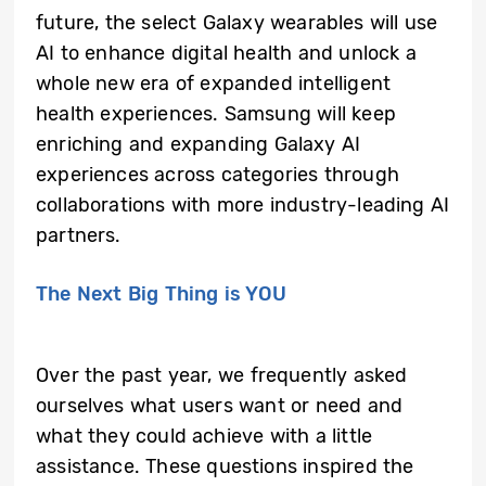
future, the select Galaxy wearables will use
AI to enhance digital health and unlock a
whole new era of expanded intelligent
health experiences. Samsung will keep
enriching and expanding Galaxy AI
experiences across categories through
collaborations with more industry-leading AI
partners.
The Next Big Thing is YOU
Over the past year, we frequently asked
ourselves what users want or need and
what they could achieve with a little
assistance. These questions inspired the