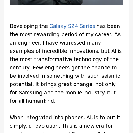
Developing
the
Galaxy S24 Series
has been
the most rewarding period of my career. As
an engineer, I have witnessed many
examples of incredible innovations, but AI is
the most transformative technology of the
century. Few engineers get the chance to
be involved in something with such seismic
potential. It brings great change, not only
for Samsung and the mobile industry, but
for all humankind.
When integrated into phones, AI, is to put it
simply, a revolution. This is a new era for