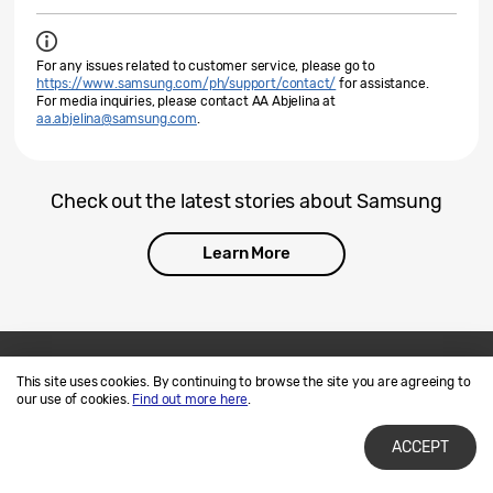
For any issues related to customer service, please go to
https://www.samsung.com/ph/support/contact/
for assistance.
For media inquiries, please contact AA Abjelina at
aa.abjelina@samsung.com
.
Check out the latest stories about Samsung
Learn More
This site uses cookies. By continuing to browse the site you are agreeing to
Contact Us
SAMSUNG.COM
our use of cookies.
Find out more here
.
Terms of Use
Privacy and Cookies
ACCEPT