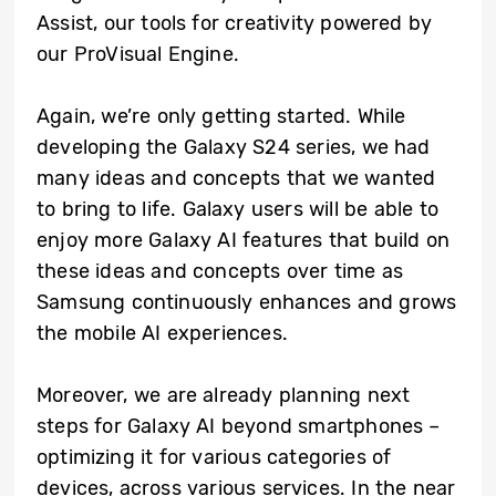
Assist, our tools for creativity powered by
our ProVisual Engine.
Again, we’re only getting started. While
developing the Galaxy S24 series, we had
many ideas and concepts that we wanted
to bring to life. Galaxy users will be able to
enjoy more Galaxy AI features that build on
these ideas and concepts over time as
Samsung continuously enhances and grows
the mobile AI experiences.
Moreover, we are already planning next
steps for Galaxy AI beyond smartphones –
optimizing it for various categories of
devices, across various services. In the near