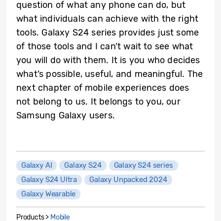
question of what any phone can do, but
what individuals can achieve with the right
tools. Galaxy S24 series provides just some
of those tools and I can’t wait to see what
you will do with them. It is you who decides
what’s possible, useful, and meaningful. The
next chapter of mobile experiences does
not belong to us. It belongs to you, our
Samsung Galaxy users.
Galaxy AI
Galaxy S24
Galaxy S24 series
Galaxy S24 Ultra
Galaxy Unpacked 2024
Galaxy Wearable
Products >
Mobile