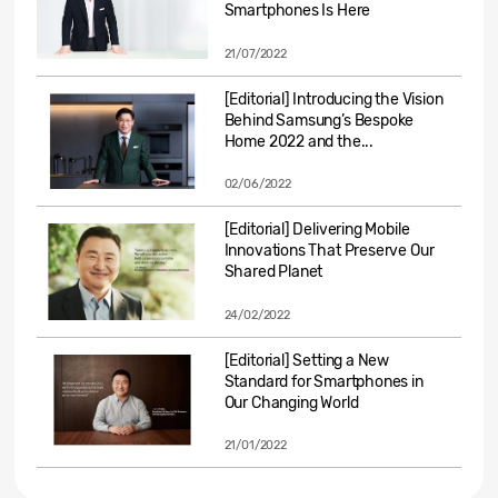
Smartphones Is Here
21/07/2022
[Editorial] Introducing the Vision
Behind Samsung’s Bespoke
Home 2022 and the...
02/06/2022
[Editorial] Delivering Mobile
Innovations That Preserve Our
Shared Planet
24/02/2022
[Editorial] Setting a New
Standard for Smartphones in
Our Changing World
21/01/2022