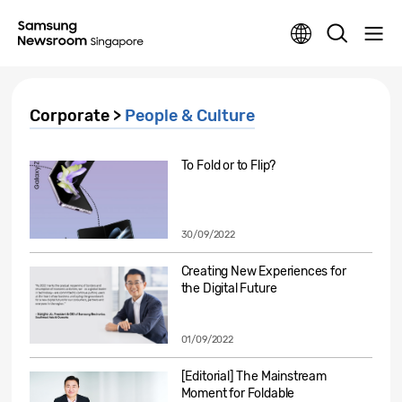
Corporate >
People & Culture
To Fold or to Flip?
30/09/2022
Creating New Experiences for
the Digital Future
01/09/2022
[Editorial] The Mainstream
Moment for Foldable