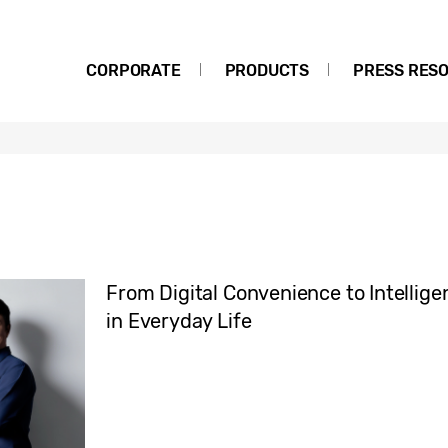
CORPORATE
PRODUCTS
PRESS RES
From Digital Convenience to Intellige
in Everyday Life