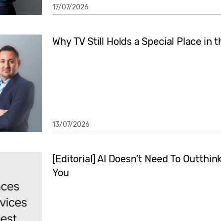
17/07/2026
Why TV Still Holds a Special Place in 
13/07/2026
[Editorial] AI Doesn’t Need To Outthi
You