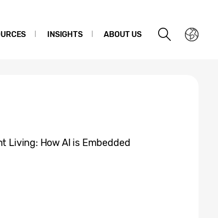
OURCES
INSIGHTS
ABOUT US
nt Living: How AI is Embedded