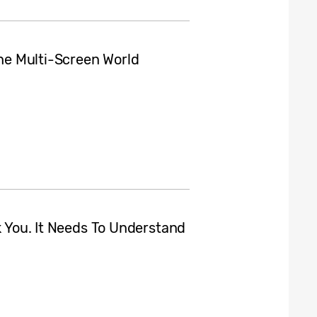
the Multi-Screen World
nk You. It Needs To Understand