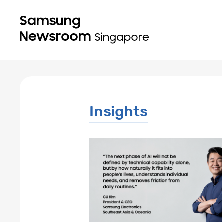
Insights