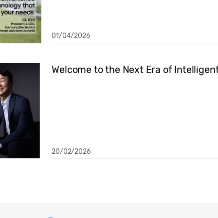
01/04/2026
Welcome to the Next Era of Intelligen
20/02/2026