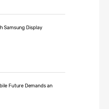
ith Samsung Display
obile Future Demands an