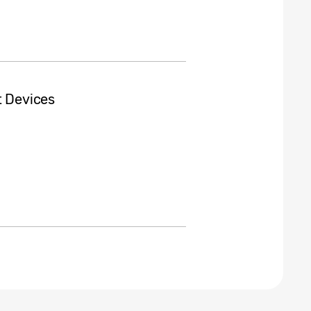
t Devices