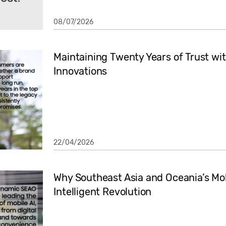
08/07/2026
Maintaining Twenty Years of Trust w
Innovations
22/04/2026
Why Southeast Asia and Oceania’s M
Intelligent Revolution