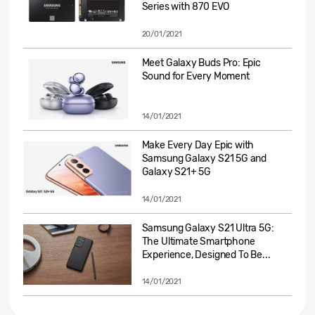
Series with 870 EVO
20/01/2021
Meet Galaxy Buds Pro: Epic
Sound for Every Moment
14/01/2021
Make Every Day Epic with
Samsung Galaxy S21 5G and
Galaxy S21+ 5G
14/01/2021
Samsung Galaxy S21 Ultra 5G:
The Ultimate Smartphone
Experience, Designed To Be...
14/01/2021