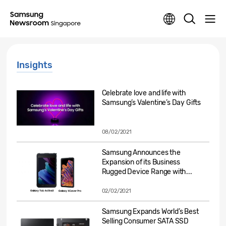
Insights
Celebrate love and life with
Samsung’s Valentine’s Day Gifts
08/02/2021
Samsung Announces the
Expansion of its Business
Rugged Device Range with...
02/02/2021
Samsung Expands World’s Best
Selling Consumer SATA SSD