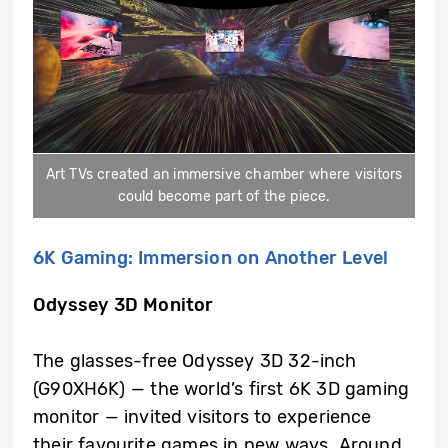
Art TVs created an immersive chamber where visitors
could become part of the piece.
6K Gaming: Immersion on Another Level
Odyssey 3D Monitor
The glasses-free Odyssey 3D 32-inch
(G90XH6K) — the world’s first 6K 3D gaming
monitor — invited visitors to experience
their favourite games in new ways. Around