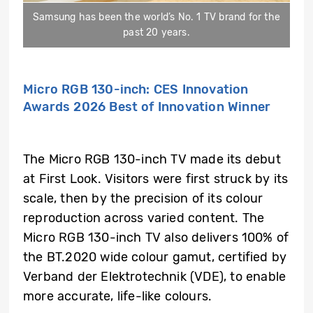
Samsung has been the world’s No. 1 TV brand for the
past 20 years.
Micro RGB 130-inch: CES Innovation
Awards 2026 Best of Innovation Winner
The Micro RGB 130-inch TV made its debut
at First Look. Visitors were first struck by its
scale, then by the precision of its colour
reproduction across varied content. The
Micro RGB 130-inch TV also delivers 100% of
the BT.2020 wide colour gamut, certified by
Verband der Elektrotechnik (VDE), to enable
more accurate, life-like colours.