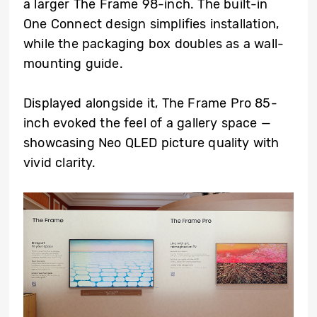
a larger The Frame 98-inch. The built-in
One Connect design simplifies installation,
while the packaging box doubles as a wall-
mounting guide.
Displayed alongside it, The Frame Pro 85-
inch evoked the feel of a gallery space —
showcasing Neo QLED picture quality with
vivid clarity.