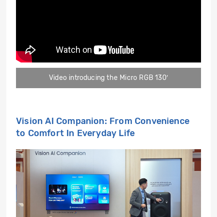
Video introducing the Micro RGB 130′
Vision AI Companion: From Convenience
to Comfort In Everyday Life