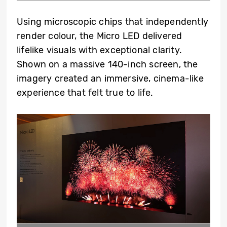
Using microscopic chips that independently
render colour, the Micro LED delivered
lifelike visuals with exceptional clarity.
Shown on a massive 140-inch screen, the
imagery created an immersive, cinema-like
experience that felt true to life.