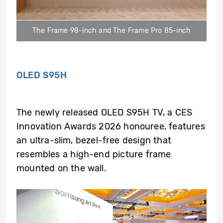
The Frame 98-inch and The Frame Pro 85-inch
OLED S95H
The newly released OLED S95H TV, a CES
Innovation Awards 2026 honouree, features
an ultra-slim, bezel-free design that
resembles a high-end picture frame
mounted on the wall.