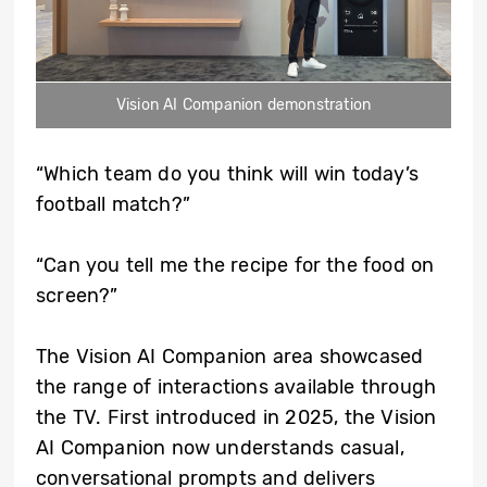
Vision AI Companion demonstration
“Which team do you think will win today’s
football match?”
“Can you tell me the recipe for the food on
screen?”
The Vision AI Companion area showcased
the range of interactions available through
the TV. First introduced in 2025, the Vision
AI Companion now understands casual,
conversational prompts and delivers