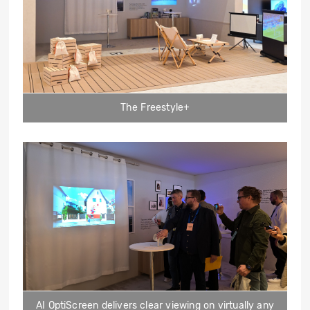
The Freestyle+
AI OptiScreen delivers clear viewing on virtually any