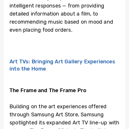
intelligent responses — from providing
detailed information about a film, to
recommending music based on mood and
even placing food orders.
Art TVs: Bringing Art Gallery Experiences
into the Home
The Frame and The Frame Pro
Building on the art experiences offered
through Samsung Art Store, Samsung
spotlighted its expanded Art TV line-up with