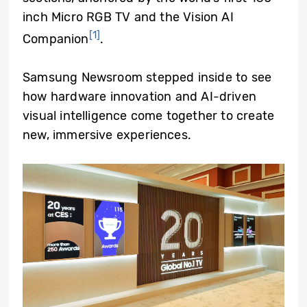
inch Micro RGB TV and the Vision AI
[1]
Companion
.
Samsung Newsroom stepped inside to see
how hardware innovation and AI-driven
visual intelligence come together to create
new, immersive experiences.