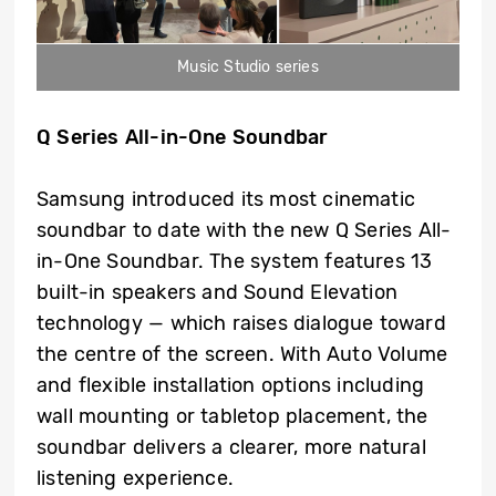
Music Studio series
Q Series All-in-One Soundbar
Samsung introduced its most cinematic
soundbar to date with the new Q Series All-
in-One Soundbar. The system features 13
built-in speakers and Sound Elevation
technology — which raises dialogue toward
the centre of the screen. With Auto Volume
and flexible installation options including
wall mounting or tabletop placement, the
soundbar delivers a clearer, more natural
listening experience.