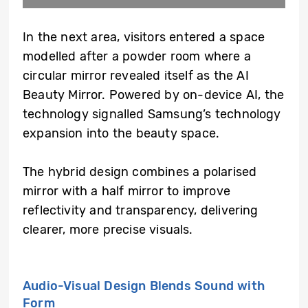
In the next area, visitors entered a space
modelled after a powder room where a
circular mirror revealed itself as the AI
Beauty Mirror. Powered by on-device AI, the
technology signalled Samsung’s technology
expansion into the beauty space.
The hybrid design combines a polarised
mirror with a half mirror to improve
reflectivity and transparency, delivering
clearer, more precise visuals.
Audio-Visual Design Blends Sound with
Form