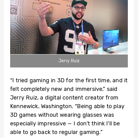
Jerry Ruiz
“I tried gaming in 3D for the first time, and it
felt completely new and immersive,” said
Jerry Ruiz, a digital content creator from
Kennewick, Washington. “Being able to play
3D games without wearing glasses was
especially impressive — I don’t think I’ll be
able to go back to regular gaming.”