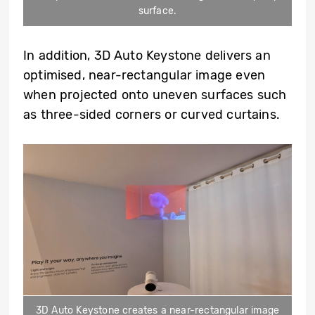
surface.
In addition, 3D Auto Keystone delivers an
optimised, near-rectangular image even
when projected onto uneven surfaces such
as three-sided corners or curved curtains.
3D Auto Keystone creates a near-rectangular image