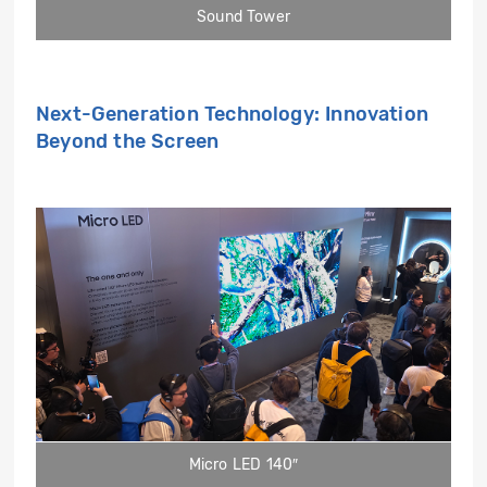
Sound Tower
Next-Generation Technology: Innovation
Beyond the Screen
Micro LED 140″