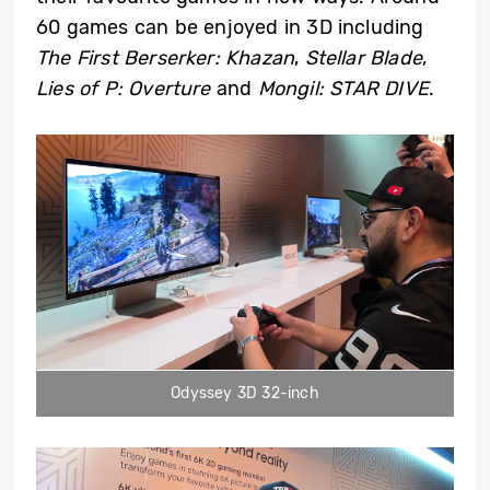
60 games can be enjoyed in 3D including
The First Berserker: Khazan
,
Stellar Blade
,
Lies of P: Overture
and
Mongil: STAR DIVE
.
Odyssey 3D 32-inch