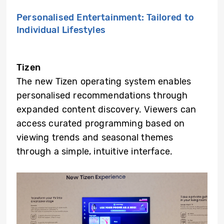
Personalised Entertainment: Tailored to
Individual Lifestyles
Tizen
The new Tizen operating system enables
personalised recommendations through
expanded content discovery. Viewers can
access curated programming based on
viewing trends and seasonal themes
through a simple, intuitive interface.