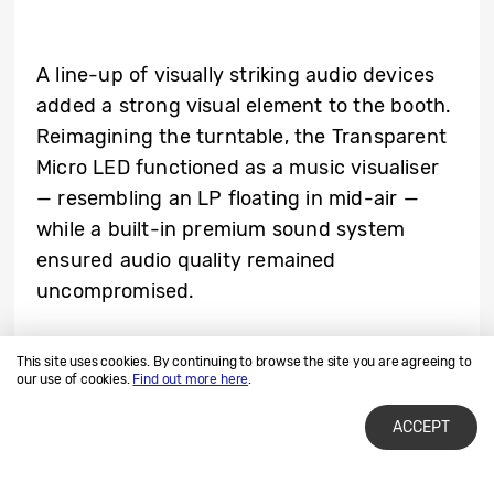
A line-up of visually striking audio devices
added a strong visual element to the booth.
Reimagining the turntable, the Transparent
Micro LED functioned as a music visualiser
— resembling an LP floating in mid-air —
while a built-in premium sound system
ensured audio quality remained
uncompromised.
This site uses cookies. By continuing to browse the site you are agreeing to
our use of cookies.
Find out more here
.
ACCEPT