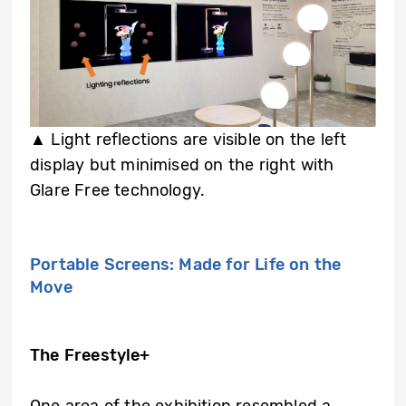
▲
Light reflections are visible on the left
display but minimised on the right with
Glare Free technology.
Portable Screens: Made for Life on the
Move
The Freestyle+
One area of the exhibition resembled a