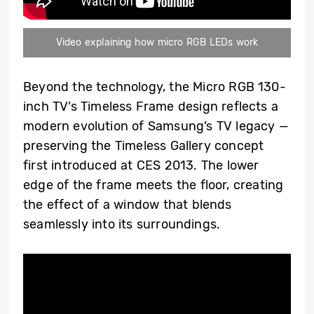
Video explaining how micro RGB LEDs work
Beyond the technology, the Micro RGB 130-
inch TV’s Timeless Frame design reflects a
modern evolution of Samsung’s TV legacy —
preserving the Timeless Gallery concept
first introduced at CES 2013. The lower
edge of the frame meets the floor, creating
the effect of a window that blends
seamlessly into its surroundings.