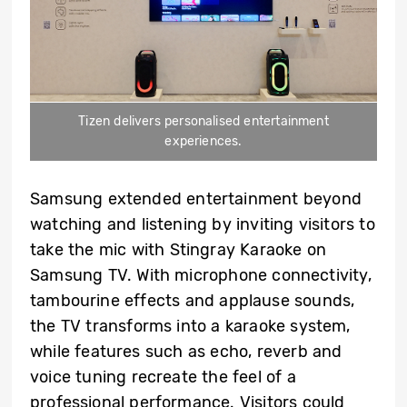
Tizen delivers personalised entertainment
experiences.
Samsung extended entertainment beyond
watching and listening by inviting visitors to
take the mic with Stingray Karaoke on
Samsung TV. With microphone connectivity,
tambourine effects and applause sounds,
the TV transforms into a karaoke system,
while features such as echo, reverb and
voice tuning recreate the feel of a
professional performance. Visitors could