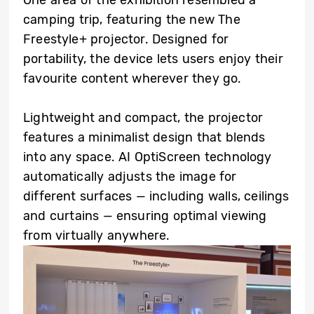
camping trip, featuring the new The
Freestyle+ projector. Designed for
portability, the device lets users enjoy their
favourite content wherever they go.
Lightweight and compact, the projector
features a minimalist design that blends
into any space. AI OptiScreen technology
automatically adjusts the image for
different surfaces — including walls, ceilings
and curtains — ensuring optimal viewing
from virtually anywhere.