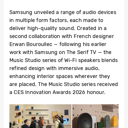
Samsung unveiled a range of audio devices
in multiple form factors, each made to
deliver high-quality sound. Created in a
second collaboration with French designer
Erwan Bouroullec — following his earlier
work with Samsung on The Serif TV — the
Music Studio series of Wi-Fi speakers blends
refined design with immersive audio,
enhancing interior spaces wherever they
are placed. The Music Studio series received
a CES Innovation Awards 2026 honour.