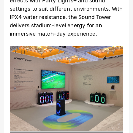
effects with Party Lights+ and sound
settings to suit different environments. With
IPX4 water resistance, the Sound Tower
delivers stadium-level energy for an
immersive match-day experience.