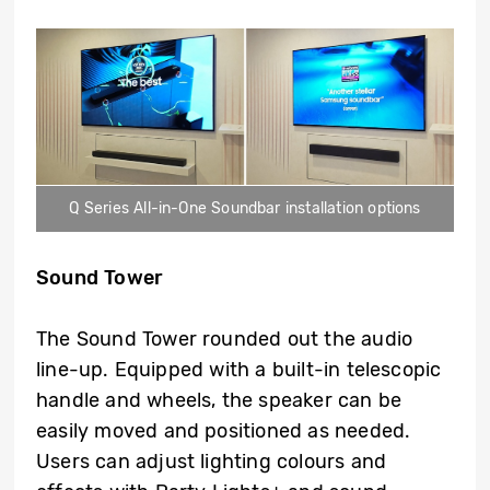
Q Series All-in-One Soundbar installation options
Sound Tower
The Sound Tower rounded out the audio
line-up. Equipped with a built-in telescopic
handle and wheels, the speaker can be
easily moved and positioned as needed.
Users can adjust lighting colours and