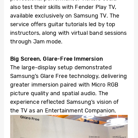
also test their skills with Fender Play TV,
available exclusively on Samsung TV. The
service offers guitar tutorials led by top
instructors, along with virtual band sessions
through Jam mode.
Big Screen, Glare-Free Immersion
The large-display setup demonstrated
Samsung’s Glare Free technology, delivering
greater immersion paired with Micro RGB
picture quality and spatial audio. The
experience reflected Samsung’s vision of
the TV as an Entertainment Companion.