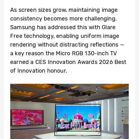
As screen sizes grow, maintaining image
consistency becomes more challenging.
Samsung has addressed this with Glare
Free technology, enabling uniform image
rendering without distracting reflections —
a key reason the Micro RGB 130-inch TV
earned a CES Innovation Awards 2026 Best
of Innovation honour.