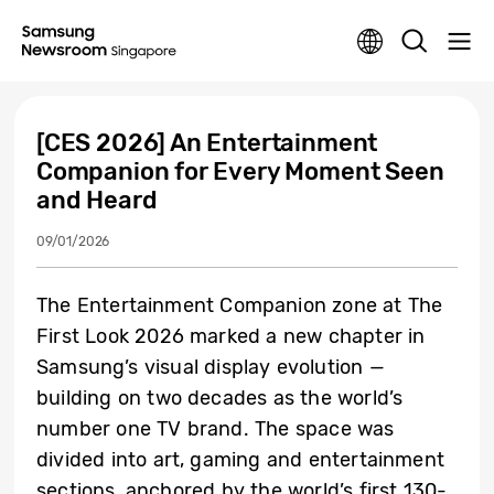
[CES 2026] An Entertainment
Companion for Every Moment Seen
and Heard
09/01/2026
The Entertainment Companion zone at The
First Look 2026 marked a new chapter in
Samsung’s visual display evolution —
building on two decades as the world’s
number one TV brand.
The space was
divided into art, gaming and entertainment
sections, anchored by the world’s first 130-