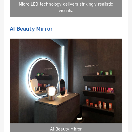
Micro LED technology delivers strikingly realistic
visuals.
AI Beauty Mirror
AI Beauty Mirror