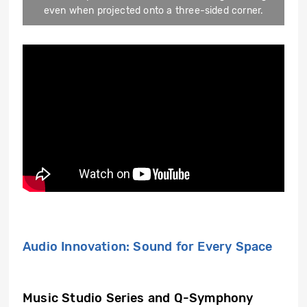
even when projected onto a three-sided corner.
Audio Innovation: Sound for Every Space
Music Studio Series and Q-Symphony