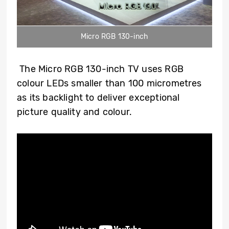
Micro RGB 130-inch
The Micro RGB 130
-inch
TV uses RGB
colour LEDs smaller than 100 micrometres
as its backlight to deliver exceptional
picture quality and colour.