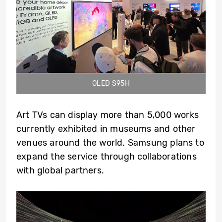
OLED S95H
Art TVs can display more than 5,000 works
currently exhibited in museums and other
venues around the world. Samsung plans to
expand the service through collaborations
with global partners.