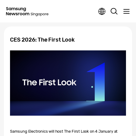
CES 2026: The First Look
Samsung Electronics will host
The First Look
on 4 January at