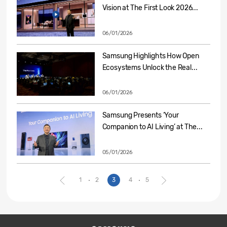
Vision at The First Look 2026...
06/01/2026
Samsung Highlights How Open
Ecosystems Unlock the Real...
06/01/2026
Samsung Presents ‘Your
Companion to AI Living’ at The...
05/01/2026
1
2
3
4
5