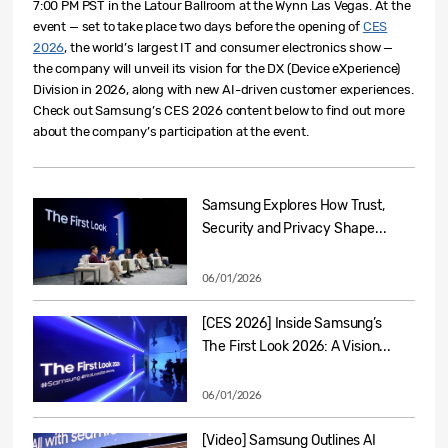
7:00 PM PST in the Latour Ballroom at the Wynn Las Vegas.
At the
event — set to take place two days before the open
ing of
CES
2026
, the worl
d’s largest IT and consumer electronics show —
the company will unveil its vision for the DX (Device eXperience)
Division in 2026, along with new AI-driven customer experien
ces
.
Check out Samsung’s
CES
2026 content below to find out more
about the company’s participation at the event.
Samsung Explores How Trust,
Security and Privacy Shape...
06/01/2026
[CES 2026] Inside Samsung’s
The First Look 2026: A Vision...
06/01/2026
[Video] Samsung Outlines AI