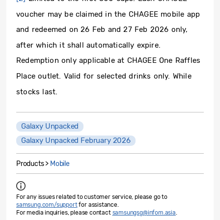
voucher may be claimed in the CHAGEE mobile app
and redeemed on 26 Feb and 27 Feb 2026 only,
after which it shall automatically expire.
Redemption only applicable at CHAGEE One Ra­ffles
Place outlet. Valid for selected drinks only. While
stocks last.
Galaxy Unpacked
Galaxy Unpacked February 2026
Products >
Mobile
For any issues related to customer service, please go to
samsung.com/support
for assistance.
For media inquiries, please contact
samsungsg@infom.asia
.