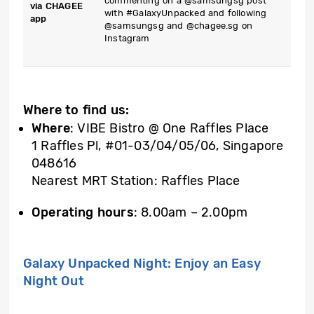
commenting on a @samsungsg post
via CHAGEE
with #GalaxyUnpacked and following
app
@samsungsg and @chagee.sg on
Instagram
Where to find us:
Where
: VIBE Bistro @ One Raffles Place
1 Raffles Pl, #01-03/04/05/06, Singapore
048616
Nearest MRT Station: Raffles Place
Operating hours
: 8.00am – 2.00pm
Galaxy Unpacked Night: Enjoy an Easy
Night Out