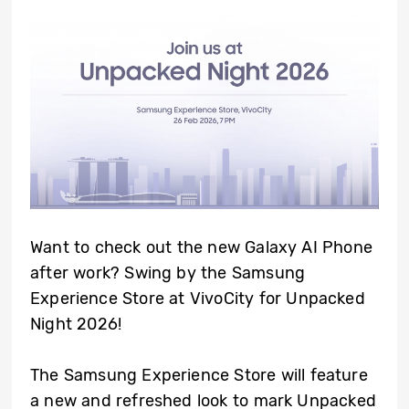
Want to check out the new Galaxy AI Phone
after work? Swing by the Samsung
Experience Store at VivoCity for Unpacked
Night 2026!
The Samsung Experience Store will feature
a new and refreshed look to mark Unpacked