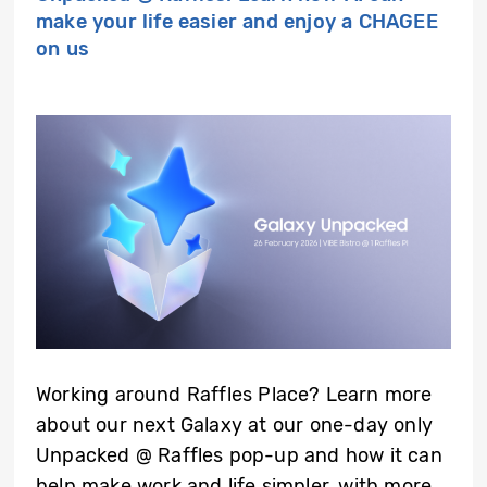
make your life easier and enjoy a CHAGEE
on us
Working around Raffles Place? Learn more
about our next Galaxy at our one-day only
Unpacked @ Raffles pop-up and how it can
help make work and life simpler, with more