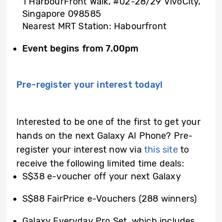
1 HarbourFront Walk, #02-28/29 VivoCity,
Singapore 098585
Nearest MRT Station: Habourfront
Event begins
from 7.00pm
Pre-register your interest today!
Interested to be one of the first to get your
hands on the next Galaxy AI Phone? Pre-
register your interest now via
this site
to
receive the following limited time deals:
S$38 e-voucher off your next Galaxy
S$88 FairPrice e-Vouchers (288 winners)
Galaxy Everyday Pro Set, which includes