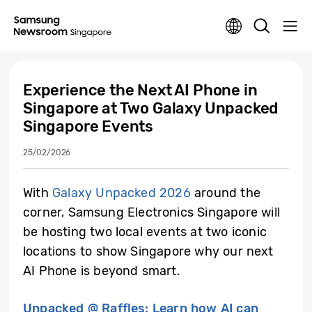
Experience the Next AI Phone in
Singapore at Two Galaxy Unpacked
Singapore Events
25/02/2026
With
Galaxy Unpacked 2026
around the
corner, Samsung Electronics Singapore will
be hosting two local events at two iconic
locations to show Singapore why our next
AI Phone is beyond smart.
Unpacked @ Raffles: Learn how AI can