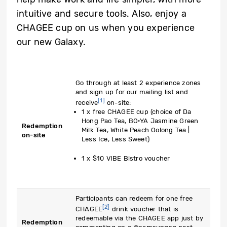
intuitive and secure tools. Also, enjoy a
CHAGEE cup on us when you experience
our new Galaxy.
Go through at least 2 experience zones
and sign up for our mailing list and
[1]
receive
on-site:
1 x free CHAGEE cup (choice of Da
Hong Pao Tea, BO·YA Jasmine Green
Redemption
Milk Tea, White Peach Oolong Tea |
on-site
Less Ice, Less Sweet)
1 x $10 VIBE Bistro voucher
Participants can redeem for one free
[2]
CHAGEE
drink voucher that is
redeemable via the CHAGEE app just by
Redemption