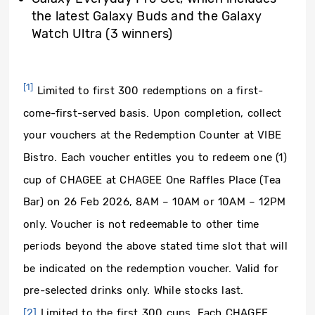
the latest Galaxy Buds and the Galaxy
Watch Ultra (3 winners)
[1]
Limited to first 300 redemptions on a first-
come-first-served basis. Upon completion, collect
your vouchers at the Redemption Counter at VIBE
Bistro. Each voucher entitles you to redeem one (1)
cup of CHAGEE at CHAGEE One Raffles Place (Tea
Bar) on 26 Feb 2026, 8AM – 10AM or 10AM – 12PM
only. Voucher is not redeemable to other time
periods beyond the above stated time slot that will
be indicated on the redemption voucher. Valid for
pre-selected drinks only. While stocks last.
[2]
Limited to the first 300 cups. Each CHAGEE