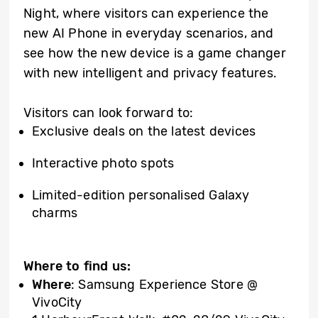
Night, where visitors can experience the
new AI Phone in everyday scenarios, and
see how the new device is a game changer
with new intelligent and privacy features.
Visitors can look forward to:
Exclusive deals on the latest devices
Interactive photo spots
Limited-edition personalised Galaxy
charms
Where to find us:
Where
: Samsung Experience Store @
VivoCity