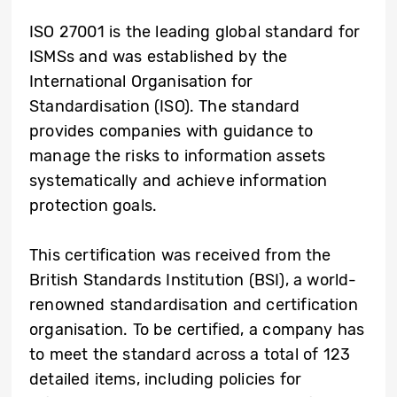
ISO 27001 is the leading global standard for
ISMSs and was established by the
International Organisation for
Standardisation (ISO). The standard
provides companies with guidance to
manage the risks to information assets
systematically and achieve information
protection goals.
This certification was received from the
British Standards Institution (BSI), a world-
renowned standardisation and certification
organisation. To be certified, a company has
to meet the standard across a total of 123
detailed items, including policies for