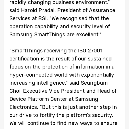
rapidly changing business environment,”
said Harold Pradal, President of Assurance
Services at BSI. “We recognised that the
operation capability and security level of
Samsung SmartThings are excellent.”
“SmartThings receiving the ISO 27001
certification is the result of our sustained
focus on the protection of information in a
hyper-connected world with exponentially
increasing intelligence.” said Seungbum
Choi, Executive Vice President and Head of
Device Platform Center at Samsung
Electronics. “But this is just another step in
our drive to fortify the platform’s security.
We will continue to find new ways to ensure