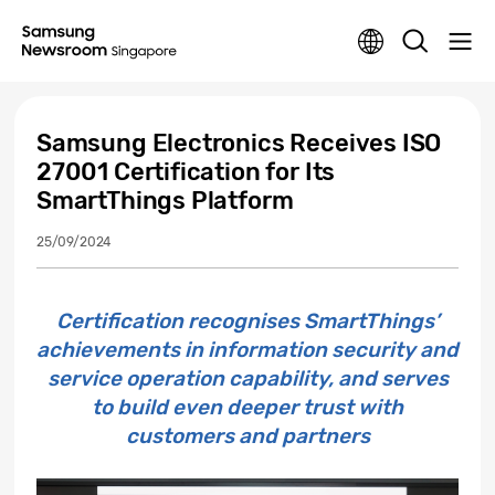
Samsung Electronics Receives ISO
27001 Certification for Its
SmartThings Platform
25/09/2024
Certification recognises SmartThings’
achievements in information security and
service operation capability, and serves
to build even deeper trust with
customers and partners