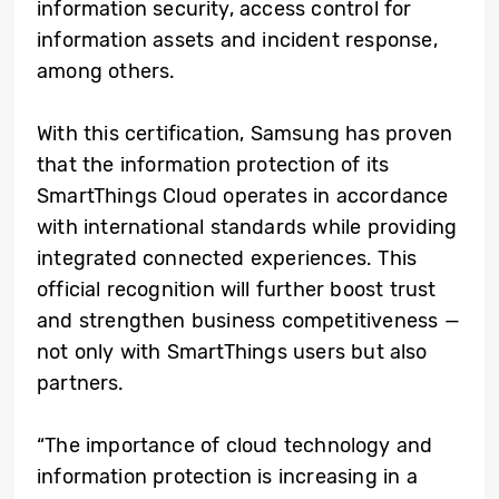
information security, access control for
information assets and incident response,
among others.
With this certification, Samsung has proven
that the information protection of its
SmartThings Cloud operates in accordance
with international standards while providing
integrated connected experiences. This
official recognition will further boost trust
and strengthen business competitiveness —
not only with SmartThings users but also
partners.
“The importance of cloud technology and
information protection is increasing in a