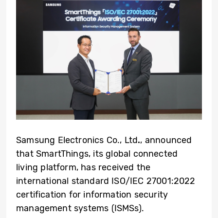
Samsung Electronics Co., Ltd
.
, announced
that SmartThings, its global connected
living platform, has received the
international standard ISO/IEC 27001:2022
certification for information security
management systems (ISMSs).