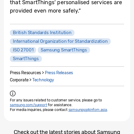
that SmartThings’ personalised services are
provided even more safely.”
British Standards Institution
International Organization for Standardization
ISO 27001
Samsung SmartThings
SmartThings
Press Resources >
Press Releases
Corporate >
Technology
For any issues related to customer service, please go to
samsung.com/support
for assistance.
For media inquiries, please contact
samsungsg@infom.asia
.
Check out the latest stories about Samsung