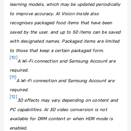
learning models, which may be updated periodically
to improve accuracy. AI Vision Inside also
recognises packaged food items that have been
saved by the user, and up to 50 items can be saved
with designated names. Packaged items are limited
to those that keep a certain packaged form.
[10]
A Wi-Fi connection and Samsung Account are
required.
[11]
A Wi-Fi connection and Samsung Account are
required.
[12]
3D effects may vary depending on content and
PC capabilities. AI 3D video conversion is not
available for DRM content or when HDR mode is
enabled.