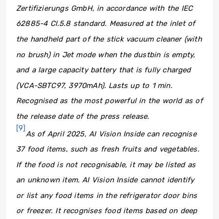
Zertifizierungs GmbH, in accordance with the IEC
62885-4 Cl.5.8 standard. Measured at the inlet of
the handheld part of the stick vacuum cleaner (with
no brush) in Jet mode when the dustbin is empty,
and a large capacity battery that is fully charged
(VCA-SBTC97, 3970mAh). Lasts up to 1 min.
Recognised as the most powerful in the world as of
the release date of the press release.
[9]
As of April 2025, AI Vision Inside can recognise
37 food items, such as fresh fruits and vegetables.
If the food is not recognisable, it may be listed as
an unknown item. AI Vision Inside cannot identify
or list any food items in the refrigerator door bins
or freezer. It recognises food items based on deep