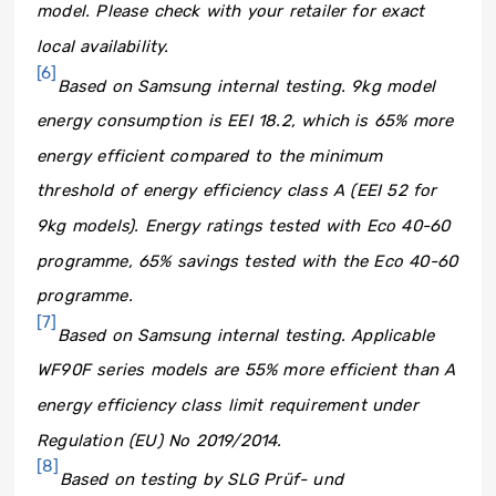
model. Please check with your retailer for exact
local availability.
[6]
Based on Samsung internal testing. 9kg model
energy consumption is EEI 18.2, which is 65% more
energy efficient compared to the minimum
threshold of energy efficiency class A (EEI 52 for
9kg models). Energy ratings tested with Eco 40-60
programme, 65% savings tested with the Eco 40-60
programme.
[7]
Based on Samsung internal testing. Applicable
WF90F series models are 55% more efficient than A
energy efficiency class limit requirement under
Regulation (EU) No 2019/2014.
[8]
Based on testing by SLG Prüf- und