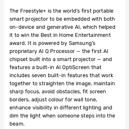
The Freestyle+ is the world’s first portable
smart projector to be embedded with both
on-device and generative AI, which helped
it to win the Best in Home Entertainment
award. It is powered by Samsung’s
proprietary AI Q Processor — the first AI
chipset built into a smart projector — and
features a built-in AI OptiScreen that
includes seven built-in features that work
together to straighten the image, maintain
sharp focus, avoid obstacles, fit screen
borders, adjust colour for wall tone,
enhance visibility in different lighting and
dim the light when someone steps into the
beam.