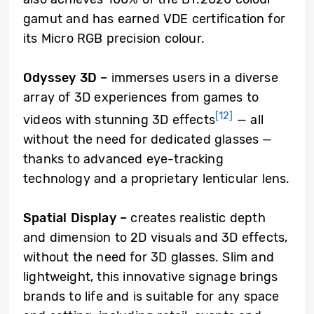
gamut and has earned VDE certification for
its Micro RGB precision colour.
Odyssey 3D –
immerses users in a diverse
array of 3D experiences from games to
[12]
videos with stunning 3D effects
— all
without the need for dedicated glasses —
thanks to advanced eye-tracking
technology and a proprietary lenticular lens.
Spatial Display
–
creates realistic depth
and dimension to 2D visuals and 3D effects,
without the need for 3D glasses. Slim and
lightweight, this innovative signage brings
brands to life and is suitable for any space