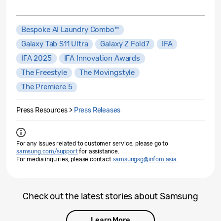
Bespoke AI Laundry Combo™
Galaxy Tab S11 Ultra
Galaxy Z Fold7
IFA
IFA 2025
IFA Innovation Awards
The Freestyle
The Movingstyle
The Premiere 5
Press Resources >
Press Releases
For any issues related to customer service, please go to
samsung.com/support
for assistance.
For media inquiries, please contact
samsungsg@infom.asia
.
Check out the latest stories about Samsung
Learn More