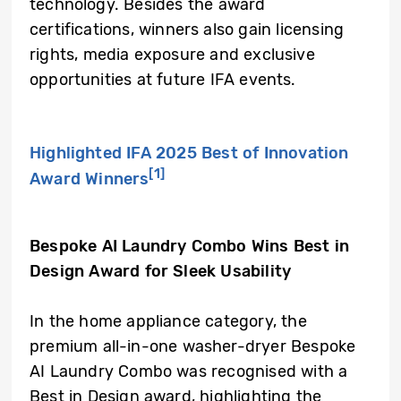
technology. Besides the award
certifications, winners also gain licensing
rights, media exposure and exclusive
opportunities at future IFA events.
Highlighted IFA 2025 Best of Innovation
[1]
Award Winners
Bespoke AI Laundry Combo Wins Best in
Design Award for Sleek Usability
In the home appliance category, the
premium all-in-one washer-dryer Bespoke
AI Laundry Combo was recognised with a
Best in Design award, highlighting the