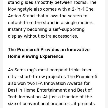
stand glides smoothly between rooms. The
Movingstyle also comes with a 2-in-1 One
Action Stand that allows the screen to
detach from the stand in a single motion,
instantly becoming a self-supporting
display without extra accessories.
The Premiere5 Provides an Innovative
Home Viewing Experience
As Samsung’s most compact triple-laser
ultra-short-throw projector, The Premiere5
also won two IFA Innovation Awards for
Best in Home Entertainment and Best of
Tech Innovation. At just a fraction of the
size of conventional projectors, it projects