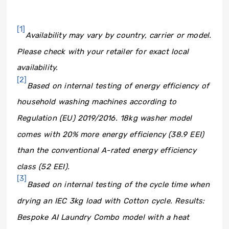
[1]
Availability may vary by country, carrier or model.
Please check with your retailer for exact local
availability.
[2]
Based on internal testing of energy efficiency of
household washing machines according to
Regulation (EU) 2019/2016. 18kg washer model
comes with 20% more energy efficiency (38.9 EEI)
than the conventional A-rated energy efficiency
class (52 EEI).
[3]
Based on internal testing of the cycle time when
drying an IEC 3kg load with Cotton cycle. Results:
Bespoke AI Laundry Combo model with a heat