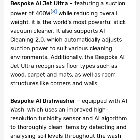
Bespoke AI Jet Ultra –
featuring a suction
[8]
power of 400W
while reducing overall
weight, it is the world’s most powerful stick
vacuum cleaner. It also supports AI
Cleaning 2.0, which automatically adjusts
suction power to suit various cleaning
environments. Additionally, the Bespoke AI
Jet Ultra recognises floor types such as
wood, carpet and mats, as well as room
structures like corners and walls.
Bespoke AI Dishwasher –
equipped with AI
Wash, which uses an improved high-
resolution turbidity sensor and AI algorithm
to thoroughly clean items by detecting and
analysing soil levels throughout the wash