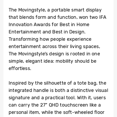
The Movingstyle, a portable smart display
that blends form and function, won two IFA
Innovation Awards for Best in Home
Entertainment and Best in Design.
Transforming how people experience
entertainment across their living spaces,
The Movingstyle’s design is rooted in one
simple, elegant idea: mobility should be
effortless.
Inspired by the silhouette of a tote bag, the
integrated handle is both a distinctive visual
signature and a practical tool. With it, users
can carry the 27” QHD touchscreen like a
personal item, while the soft-wheeled floor