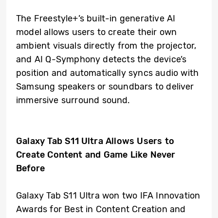
The Freestyle+’s built-in generative AI
model allows users to create their own
ambient visuals directly from the projector,
and AI Q-Symphony detects the device’s
position and automatically syncs audio with
Samsung speakers or soundbars to deliver
immersive surround sound.
Galaxy Tab S11 Ultra Allows Users to
Create Content and Game Like Never
Before
Galaxy Tab S11 Ultra won two IFA Innovation
Awards for Best in Content Creation and