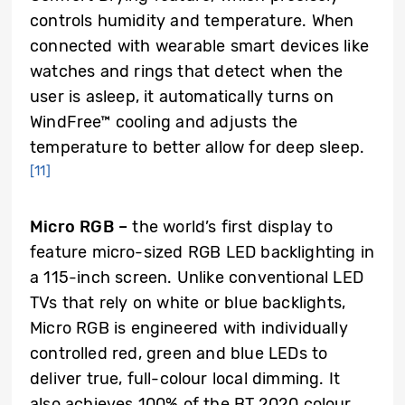
controls humidity and temperature. When
connected with wearable smart devices like
watches and rings that detect when the
user is asleep, it automatically turns on
WindFree™ cooling and adjusts the
temperature to better allow for deep sleep.
[11]
Micro RGB –
the world’s first display to
feature micro-sized RGB LED backlighting in
a 115-inch screen. Unlike conventional LED
TVs that rely on white or blue backlights,
Micro RGB is engineered with individually
controlled red, green and blue LEDs to
deliver true, full-colour local dimming. It
also achieves 100% of the BT.2020 colour