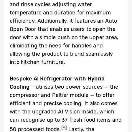
and rinse cycles adjusting water
temperature and duration for maximum
efficiency. Additionally, it features an Auto
Open Door that enables users to open the
door with a simple push on the upper area,
eliminating the need for handles and
allowing the product to blend seamlessly
into kitchen furniture.
Bespoke AI Refrigerator with Hybrid
Cooling
–
utilises two power sources — the
compressor and Peltier module — to offer
efficient and precise cooling. It also comes
with the upgraded AI Vision Inside, which
can recognise up to 37 fresh food items and
[9]
50 processed foods.
Lastly, the