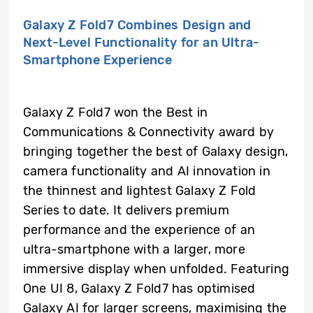
Galaxy Z Fold7 Combines Design and
Next-Level Functionality for an Ultra-
Smartphone Experience
Galaxy Z Fold7 won the Best in
Communications & Connectivity award by
bringing together the best of Galaxy design,
camera functionality and AI innovation in
the thinnest and lightest Galaxy Z Fold
Series to date. It delivers premium
performance and the experience of an
ultra-smartphone with a larger, more
immersive display when unfolded. Featuring
One UI 8, Galaxy Z Fold7 has optimised
Galaxy AI for larger screens, maximising the