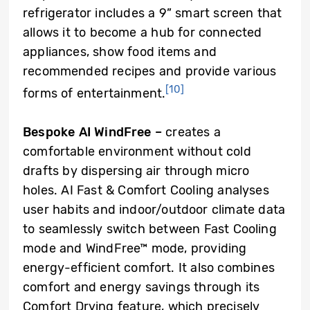
refrigerator includes a 9” smart screen that
allows it to become a hub for connected
appliances, show food items and
recommended recipes and provide various
[10]
forms of entertainment.
Bespoke AI WindFree
–
creates a
comfortable environment without cold
drafts by dispersing air through micro
holes. AI Fast & Comfort Cooling analyses
user habits and indoor/outdoor climate data
to seamlessly switch between Fast Cooling
mode and WindFree™ mode, providing
energy-efficient comfort. It also combines
comfort and energy savings through its
Comfort Drying feature, which precisely