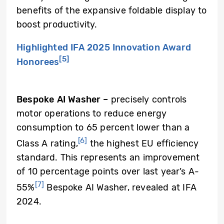
benefits of the expansive foldable display to
boost productivity.
Highlighted IFA 2025 Innovation Award
[5]
Honorees
Bespoke AI Washer
–
precisely controls
motor operations to reduce energy
consumption to 65 percent lower than a
[6]
Class A rating,
the highest EU efficiency
standard. This represents an improvement
of 10 percentage points over last year’s A-
[7]
55%
Bespoke AI Washer, revealed at IFA
2024.