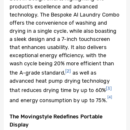
product’s excellence and advanced
technology. The Bespoke AI Laundry Combo
offers the convenience of washing and
drying in a single cycle, while also boasting
a sleek design and a 7-inch touchscreen
that enhances usability. It also delivers
exceptional energy efficiency, with the
wash cycle being 20% more efficient than
[2]
the A-grade standard,
as well as
advanced heat pump drying technology
[3]
that reduces drying time by up to 60%
[4]
and energy consumption by up to 75%.
The Movingstyle Redefines Portable
Display