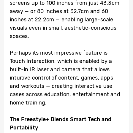
screens up to 100 inches from just 43.3cm
away — or 80 inches at 32.7cm and 60
inches at 22.2cm — enabling large-scale
visuals even in small, aesthetic-conscious
spaces.
Perhaps its most impressive feature is
Touch Interaction, which is enabled by a
built-in IR laser and camera that allows
intuitive control of content, games, apps
and workouts — creating interactive use
cases across education, entertainment and
home training.
The Freestyle+ Blends Smart Tech and
Portability