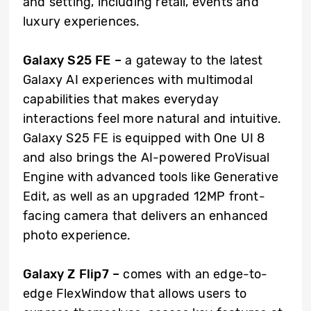
and setting, including retail, events and
luxury experiences.
Galaxy S25 FE –
a gateway to the latest
Galaxy AI experiences with multimodal
capabilities that makes everyday
interactions feel more natural and intuitive.
Galaxy S25 FE is equipped with One UI 8
and also brings the AI-powered ProVisual
Engine with advanced tools like Generative
Edit, as well as an upgraded 12MP front-
facing camera that delivers an enhanced
photo experience.
Galaxy Z Flip7 –
comes with an edge-to-
edge FlexWindow that allows users to