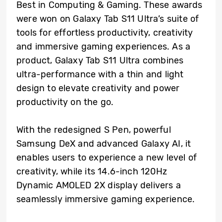
Best in Computing & Gaming. These awards
were won on Galaxy Tab S11 Ultra’s suite of
tools for effortless productivity, creativity
and immersive gaming experiences. As a
product, Galaxy Tab S11 Ultra combines
ultra-performance with a thin and light
design to elevate creativity and power
productivity on the go.
With the redesigned S Pen, powerful
Samsung DeX and advanced Galaxy AI, it
enables users to experience a new level of
creativity, while its 14.6-inch 120Hz
Dynamic AMOLED 2X display delivers a
seamlessly immersive gaming experience.