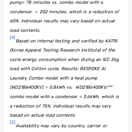
pump= 78 minutes vs. combo model with a
condenser = 202 minutes, which is a reduction of
60%. Individual results may vary based on actual
load contents.
[4]
Based on internal testing and verified by KATRI
(Korea Apparel Testing Research Institute) of the
cycle energy consumption when drying an IEC 3kg
load with Cotton cycle.
Results: BESPOKE AI
Laundry Combo model with a heat pump
(WD21B6400KV) = 0.8kWh vs. WD21B6400KV/**
combo model with a condenser = 3.6kWh, which is
a reduction of 75%. Individual results may vary
based on actual load contents
[5]
Availability may vary by country, carrier or