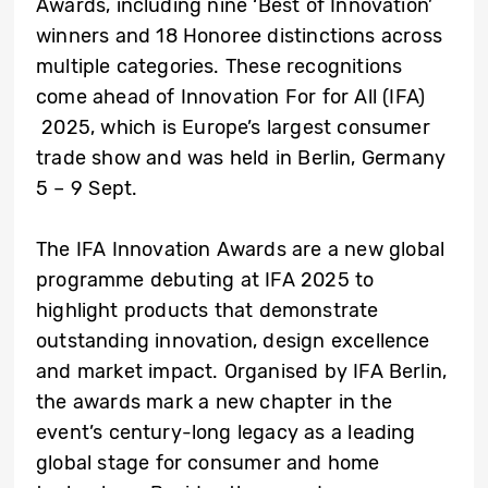
Awards, including nine ‘Best of Innovation’
winners and 18 Honoree distinctions across
multiple categories. These recognitions
come ahead of Innovation For for All (IFA)
2025, which is Europe’s largest consumer
trade show and was held in Berlin, Germany
5 – 9 Sept.
The IFA Innovation Awards are a new global
programme debuting at IFA 2025 to
highlight products that demonstrate
outstanding innovation, design excellence
and market impact. Organised by IFA Berlin,
the awards mark a new chapter in the
event’s century-long legacy as a leading
global stage for consumer and home