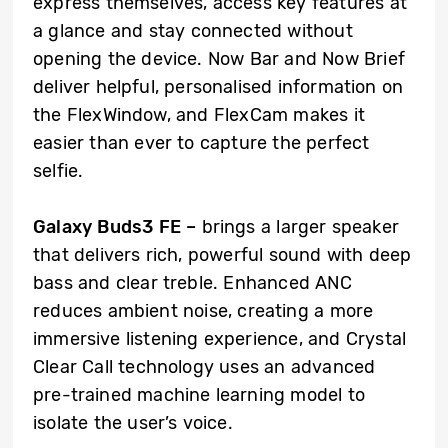
express themselves, access key features at
a glance and stay connected without
opening the device. Now Bar and Now Brief
deliver helpful, personalised information on
the FlexWindow, and FlexCam makes it
easier than ever to capture the perfect
selfie.
Galaxy Buds3 FE –
brings a larger speaker
that delivers rich, powerful sound with deep
bass and clear treble. Enhanced ANC
reduces ambient noise, creating a more
immersive listening experience, and Crystal
Clear Call technology uses an advanced
pre-trained machine learning model to
isolate the user’s voice.