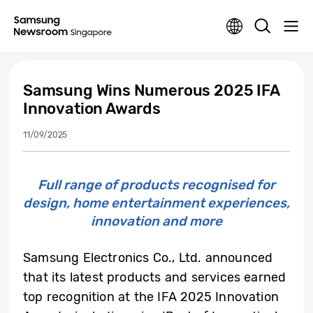
Samsung Wins Numerous 2025 IFA
Innovation Awards
11/09/2025
Full range of products recognised for
design, home entertainment experiences,
innovation and more
Samsung Electronics Co., Ltd. announced
that its latest products and services earned
top recognition at the IFA 2025 Innovation