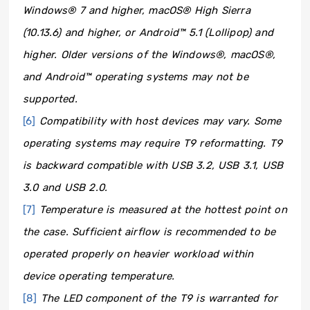
Windows® 7 and higher, macOS® High Sierra
(10.13.6) and higher, or Android™ 5.1 (Lollipop) and
higher. Older versions of the Windows®, macOS®,
and Android™ operating systems may not be
supported.
[6]
Compatibility with host devices may vary. Some
operating systems may require T9 reformatting. T9
is backward compatible with USB 3.2, USB 3.1, USB
3.0 and USB 2.0.
[7]
Temperature is measured at the hottest point on
the case. Sufficient airflow is recommended to be
operated properly on heavier workload within
device operating temperature.
[8]
The LED component of the T9 is warranted for