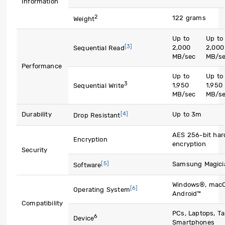
Information
2
122 grams
Weight
Up to
Up to
[3]
2,000
2,000
Sequential Read
MB/sec
MB/s
Performance
Up to
Up to
3
1,950
1,950
Sequential Write
MB/sec
MB/s
[4]
Durability
Up to 3m
Drop Resistant
AES 256-bit har
Encryption
encryption
Security
[5]
Samsung Magici
Software
Windows®, mac
[6]
Operating System
Android™
Compatibility
PCs, Laptops, Ta
6
Device
Smartphones