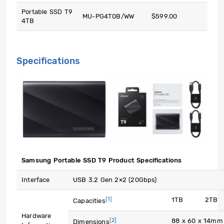
Portable SSD T9
MU-PG4T0B/WW
$599.00
4TB
Specifications
Samsung Portable SSD T9 Product Specifications
Interface
USB 3.2 Gen 2×2 (20Gbps)
[1]
1TB
2TB
Capacities
Hardware
[2]
88 x 60 x 14mm
Dimensions