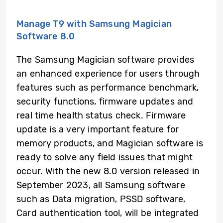
Manage T9 with Samsung Magician
Software 8.0
The Samsung Magician software provides
an enhanced experience for users through
features such as performance benchmark,
security functions, firmware updates and
real time health status check. Firmware
update is a very important feature for
memory products, and Magician software is
ready to solve any field issues that might
occur. With the new 8.0 version released in
September 2023, all Samsung software
such as Data migration, PSSD software,
Card authentication tool, will be integrated