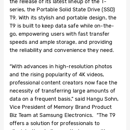
the release of its latest lineup of the T-
series, the Portable Solid State Drive (SSD)
T9. With its stylish and portable design, the
T9 is built to keep data safe while on-the-
go, empowering users with fast transfer
speeds and ample storage, and providing
the reliability and convenience they need.
“With advances in high-resolution photos
and the rising popularity of 4K videos,
professional content creators now face the
necessity of transferring large amounts of
data on a frequent basis,” said Hangu Sohn,
Vice President of Memory Brand Product
Biz Team at Samsung Electronics. “The
T9
offers a solution for professionals to