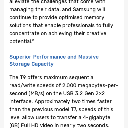
alleviate the challenges that come with
managing their data, and Samsung will
continue to provide optimised memory
solutions that enable professionals to fully
concentrate on achieving their creative
potential.”
Superior Performance and Massive
Storage Capacity
The T9 offers maximum sequential
read/write speeds of 2,000 megabytes-per-
second (MB/s) on the USB 3.2 Gen 2×2
interface. Approximately two times faster
than the previous model T7, speeds of this
level allow users to transfer a 4-gigabyte
(GB) Full HD video in nearly two seconds.