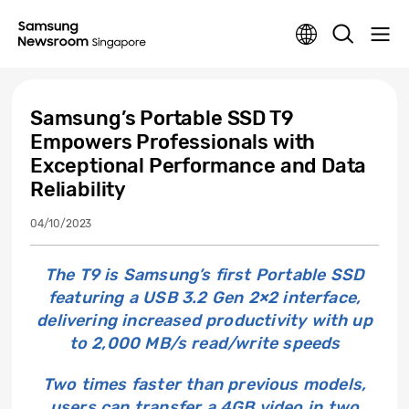
Samsung’s Portable SSD T9
Empowers Professionals with
Exceptional Performance and Data
Reliability
04/10/2023
The T9 is Samsung’s first Portable SSD
featuring a USB 3.2 Gen 2×2 interface,
delivering increased productivity with up
to 2,000 MB/s read/write speeds
Two times faster than previous models,
users can transfer a 4GB video in two