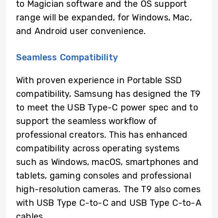
to Magician software and the OS support
range will be expanded, for Windows, Mac,
and Android user convenience.
Seamless Compatibility
With proven experience in Portable SSD
compatibility, Samsung has designed the T9
to meet the USB Type-C power spec and to
support the seamless workflow of
professional creators. This has enhanced
compatibility across operating systems
such as Windows, macOS, smartphones and
tablets, gaming consoles and professional
high-resolution cameras. The T9 also comes
with USB Type C-to-C and USB Type C-to-A
cables.