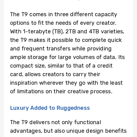
The T9 comes in three different capacity
options to fit the needs of every creator.
With 1-terabyte (TB), 2TB and 4TB varieties,
the T9 makes it possible to complete quick
and frequent transfers while providing
ample storage for large volumes of data. Its
compact size, similar to that of a credit
card, allows creators to carry their
inspiration wherever they go with the least
of limitations on their creative process.
Luxury Added to Ruggedness
The T9 delivers not only functional
advantages, but also unique design benefits