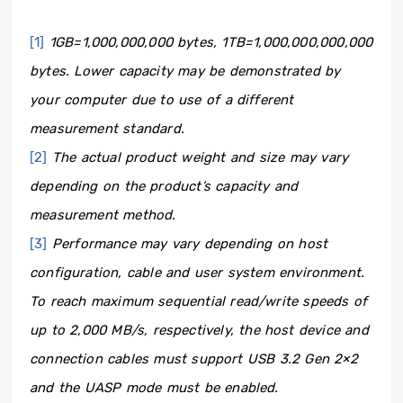
[1]
1GB=1,000,000,000 bytes, 1TB=1,000,000,000,000
bytes. Lower capacity may be demonstrated by
your computer due to use of a different
measurement standard.
[2]
The actual product weight and size may vary
depending on the product’s capacity and
measurement method.
[3]
Performance may vary depending on host
configuration, cable and user system environment.
To reach maximum sequential read/write speeds of
up to 2,000 MB/s, respectively, the host device and
connection cables must support USB 3.2 Gen 2×2
and the UASP mode must be enabled.