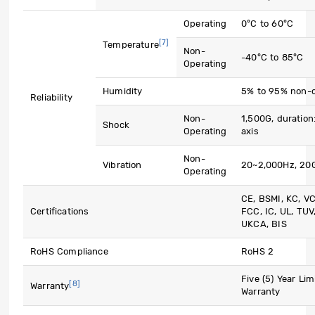
Operating
0°C to 60°C
[7]
Temperature
Non-
-40°C to 85°C
Operating
Humidity
5% to 95% non-
Reliability
Non-
1,500G, duration
Shock
Operating
axis
Non-
Vibration
20~2,000Hz, 20
Operating
CE, BSMI, KC, V
Certifications
FCC, IC, UL, TUV
UKCA, BIS
RoHS Compliance
RoHS 2
Five (5) Year Lim
[8]
Warranty
Warranty