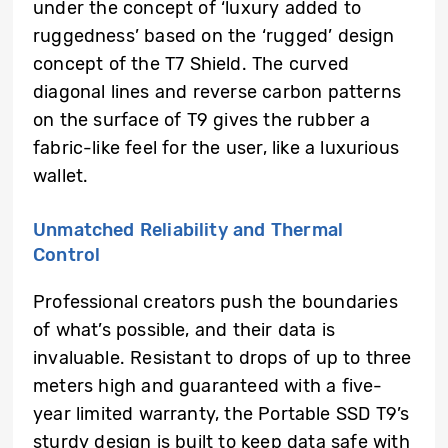
under the concept of ‘luxury added to
ruggedness’ based on the ‘rugged’ design
concept of the T7 Shield. The curved
diagonal lines and reverse carbon patterns
on the surface of T9 gives the rubber a
fabric-like feel for the user, like a luxurious
wallet.
Unmatched Reliability and Thermal
Control
Professional creators push the boundaries
of what’s possible, and their data is
invaluable. Resistant to drops of up to three
meters high and guaranteed with a five-
year limited warranty, the Portable SSD T9’s
sturdy design is built to keep data safe with