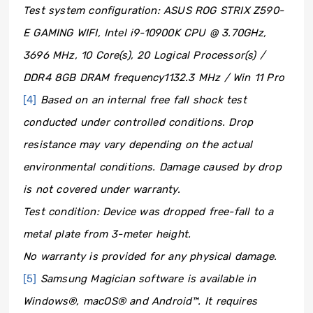
Test system configuration: ASUS ROG STRIX Z590-
E GAMING WIFI, Intel i9-10900K CPU @ 3.70GHz,
3696 MHz, 10 Core(s), 20 Logical Processor(s) /
DDR4 8GB DRAM frequency1132.3 MHz / Win 11 Pro
[4]
Based on an internal free fall shock test
conducted under controlled conditions. Drop
resistance may vary depending on the actual
environmental conditions. Damage caused by drop
is not covered under warranty.
Test condition: Device was dropped free-fall to a
metal plate from 3-meter height.
No warranty is provided for any physical damage.
[5]
Samsung Magician software is available in
Windows®, macOS® and Android™. It requires