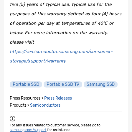
five (5) years of typical use, typical use for the
purposes of this warranty defined as four (4) hours
of operation per day at temperatures of 40
℃
or
below.
For more information on the warranty,
please visit
https://semiconductor.samsung.com/consumer-
storage/support/warranty
Portable SSD
Portable SSD T9
Samsung SSD
Press Resources >
Press Releases
Products >
Semiconductors
For any issues related to customer service, please go to
samsung.com/support
for assistance.