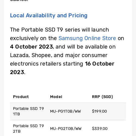
Local Availability and Pricing
The Portable SSD T9 series will launch
exclusively on the
Samsung Online Store
on
4 October 2023
, and will be available on
Lazada, Shopee, and major consumer
electronics retailers starting
16 October
2023
.
Product
Model
RRP (SGD)
Portable SSD T9
MU-PG1T0B/WW
$199.00
1TB
Portable SSD T9
MU-PG2T0B/WW
$339.00
2TB