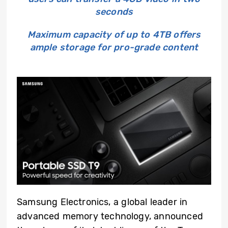
seconds
Maximum capacity of up to 4TB offers
ample storage for pro-grade content
Samsung Electronics, a global leader in
advanced memory technology, announced