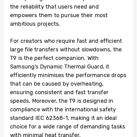
the reliability that users need and
empowers them to pursue their most
ambitious projects.
For creators who require fast and efficient
large file transfers without slowdowns, the
T9 is the perfect companion. With
Samsung’s Dynamic Thermal Guard, it
efficiently minimises the performance drops
that can be caused by overheating,
ensuring consistent and fast transfer
speeds. Moreover, the T9 is designed in
compliance with the international safety
standard IEC 62368-1, making it an ideal
choice for a wide range of demanding tasks
with minimal heat transfer.