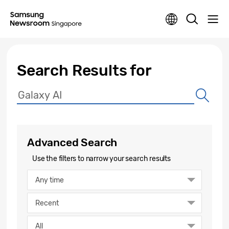
Search Results for
Advanced Search
Use the filters to narrow your search results
Any time
Recent
All