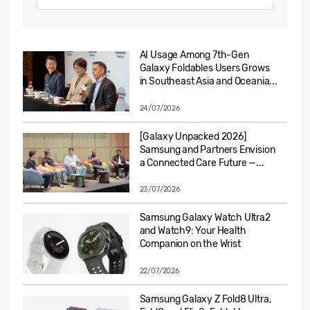
AI Usage Among 7th-Gen
Galaxy Foldables Users Grows
in Southeast Asia and Oceania...
24/07/2026
[Galaxy Unpacked 2026]
Samsung and Partners Envision
a Connected Care Future —...
23/07/2026
Samsung Galaxy Watch Ultra2
and Watch9: Your Health
Companion on the Wrist
22/07/2026
Samsung Galaxy Z Fold8 Ultra,