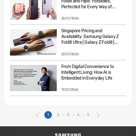
Fold8 and Flip8: Foldables,
Perfected for Every Way of...
22/07/2026
Singapore Pricing and
Availability: Samsung Galaxy Z
Fold8 Ultra | Galaxy Z Fold8 |...
22/07/2026
From Digital Convenience to
Intelligent Living: How AI is
Embedded in Everyday Life
17/07/2026
1
2
3
4
5