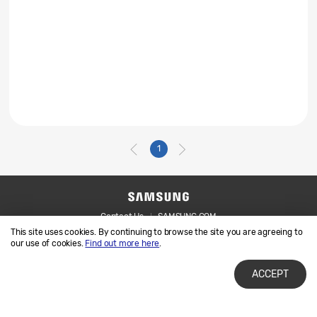
1
Contact Us
SAMSUNG.COM
This site uses cookies. By continuing to browse the site you are agreeing to
Legal
Privacy
our use of cookies.
Find out more here
.
ACCEPT