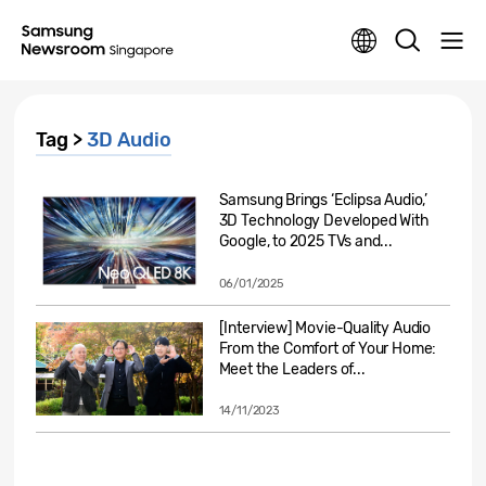
Tag >
3D Audio
Samsung Brings ‘Eclipsa Audio,’
3D Technology Developed With
Google, to 2025 TVs and...
06/01/2025
[Interview] Movie-Quality Audio
From the Comfort of Your Home:
Meet the Leaders of...
14/11/2023