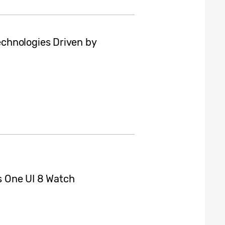
chnologies Driven by
 One UI 8 Watch