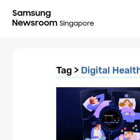
Tag >
Digital Healt