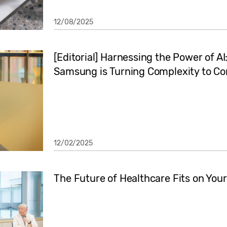
12/08/2025
[Editorial] Harnessing the Power of A
Samsung is Turning Complexity to C
12/02/2025
The Future of Healthcare Fits on Your