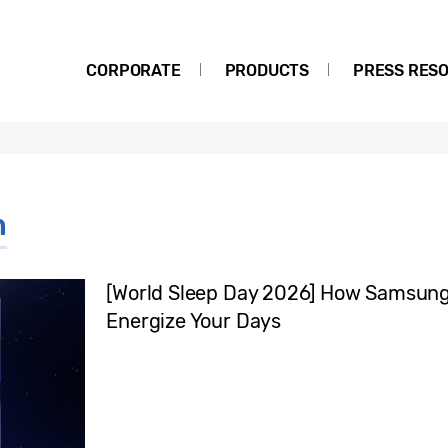
CORPORATE
PRODUCTS
PRESS RES
h
[World Sleep Day 2026] How Samsung 
Energize Your Days