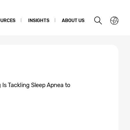
OURCES
INSIGHTS
ABOUT US
Is Tackling Sleep Apnea to