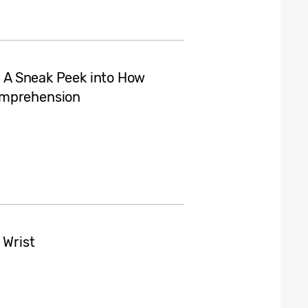
I: A Sneak Peek into How
omprehension
 Wrist