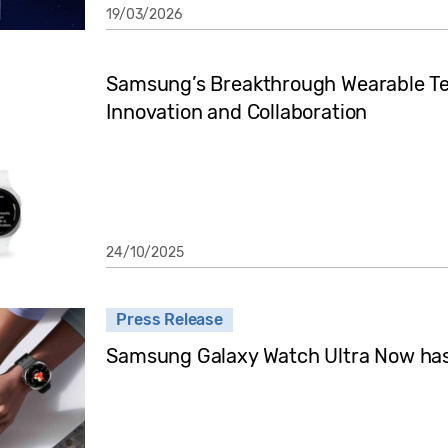
19/03/2026
Samsung’s Breakthrough Wearable Te
Innovation and Collaboration
24/10/2025
Press Release
Samsung Galaxy Watch Ultra Now has