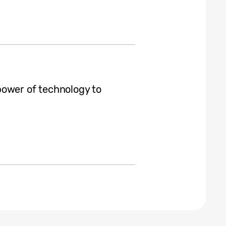
power of technology to