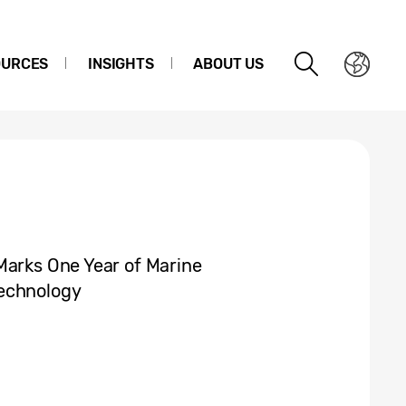
OURCES
INSIGHTS
ABOUT US
Marks One Year of Marine
Technology