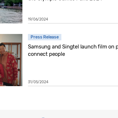
19/06/2024
Press Release
Samsung and Singtel launch film on 
connect people
31/05/2024