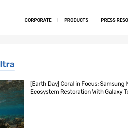
CORPORATE
PRODUCTS
PRESS RES
ltra
[Earth Day] Coral in Focus: Samsung 
Ecosystem Restoration With Galaxy 