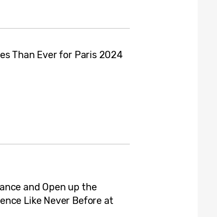
es Than Ever for Paris 2024
hance and Open up the
ence Like Never Before at