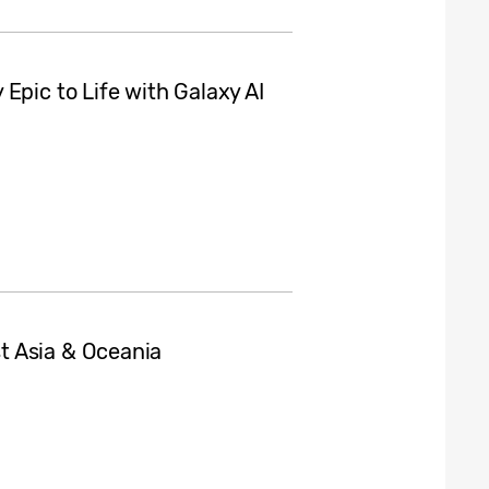
Epic to Life with Galaxy AI
t Asia & Oceania