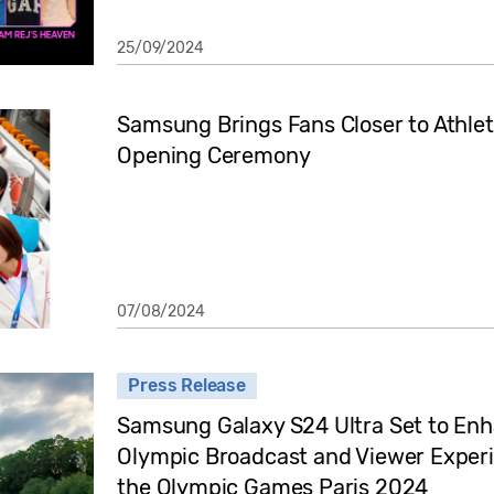
25/09/2024
Samsung Brings Fans Closer to Athlet
Opening Ceremony
07/08/2024
Press Release
Samsung Galaxy S24 Ultra Set to En
Olympic Broadcast and Viewer Experi
the Olympic Games Paris 2024