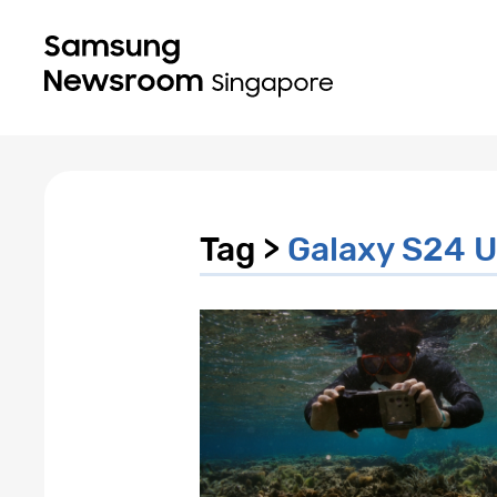
Tag >
Galaxy S24 U