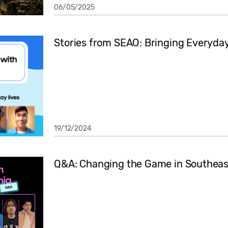
06/05/2025
Stories from SEAO: Bringing Everyday 
19/12/2024
Q&A: Changing the Game in Southeas