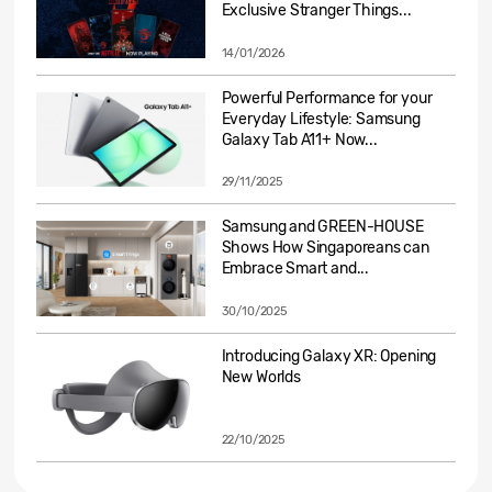
Exclusive Stranger Things...
14/01/2026
Powerful Performance for your
Everyday Lifestyle: Samsung
Galaxy Tab A11+ Now...
29/11/2025
Samsung and GREEN-HOUSE
Shows How Singaporeans can
Embrace Smart and...
30/10/2025
Introducing Galaxy XR: Opening
New Worlds
22/10/2025