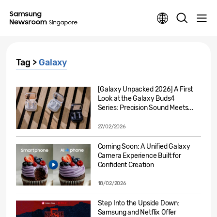
Tag >
Galaxy
[Galaxy Unpacked 2026] A First
Look at the Galaxy Buds4
Series: Precision Sound Meets...
27/02/2026
Coming Soon: A Unified Galaxy
Camera Experience Built for
Confident Creation
18/02/2026
Step Into the Upside Down:
Samsung and Netflix Offer