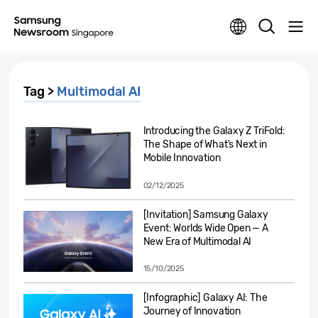
Tag >
Multimodal AI
Introducing the Galaxy Z TriFold:
The Shape of What’s Next in
Mobile Innovation
02/12/2025
[Invitation] Samsung Galaxy
Event: Worlds Wide Open — A
New Era of Multimodal AI
15/10/2025
[Infographic] Galaxy AI: The
Journey of Innovation