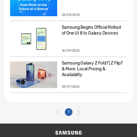
24/09/2025
Samsung Begins Official Rollout
of One UI 8 to Galaxy Devices
16/09/2025
Samsung Galaxy Z Fold7 | Z Flip7
& More: Local Pricing &
Availability
09/07/2025
1