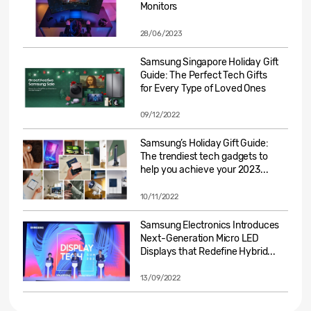
Monitors
28/06/2023
Samsung Singapore Holiday Gift
Guide: The Perfect Tech Gifts
for Every Type of Loved Ones
09/12/2022
Samsung’s Holiday Gift Guide:
The trendiest tech gadgets to
help you achieve your 2023...
10/11/2022
Samsung Electronics Introduces
Next-Generation Micro LED
Displays that Redefine Hybrid...
13/09/2022