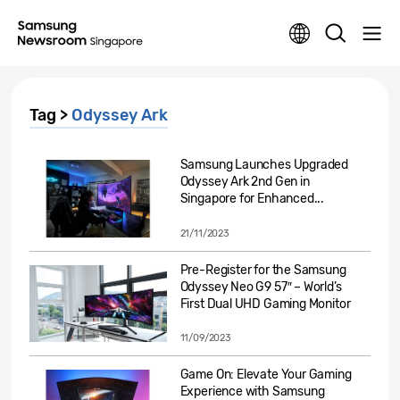
Tag >
Odyssey Ark
Samsung Launches Upgraded
Odyssey Ark 2nd Gen in
Singapore for Enhanced...
21/11/2023
Pre-Register for the Samsung
Odyssey Neo G9 57″ – World’s
First Dual UHD Gaming Monitor
11/09/2023
Game On: Elevate Your Gaming
Experience with Samsung