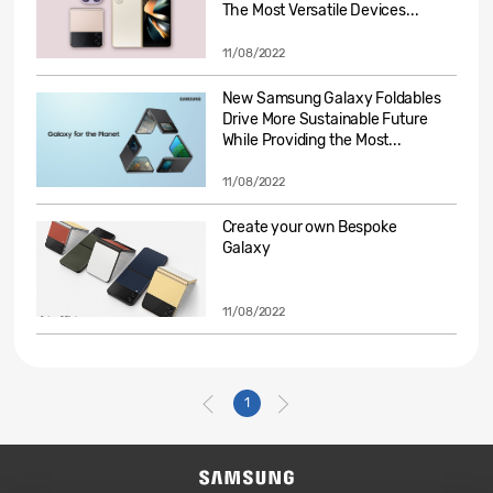
The Most Versatile Devices...
11/08/2022
New Samsung Galaxy Foldables
Drive More Sustainable Future
While Providing the Most...
11/08/2022
Create your own Bespoke
Galaxy
11/08/2022
1