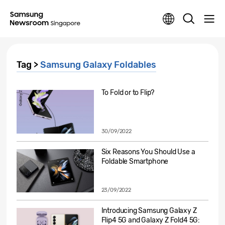
Tag >
Samsung Galaxy Foldables
To Fold or to Flip?
30/09/2022
Six Reasons You Should Use a
Foldable Smartphone
23/09/2022
Introducing Samsung Galaxy Z
Flip4 5G and Galaxy Z Fold4 5G: