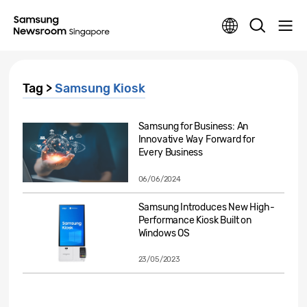
Tag >
Samsung Kiosk
Samsung for Business: An
Innovative Way Forward for
Every Business
06/06/2024
Samsung Introduces New High-
Performance Kiosk Built on
Windows OS
23/05/2023