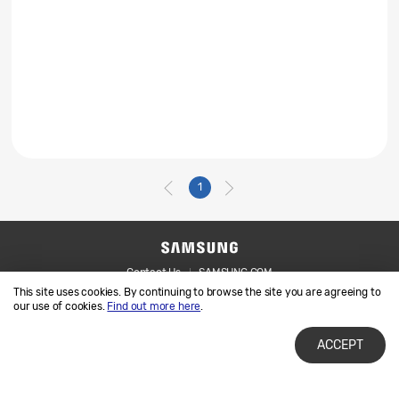
1
Contact Us
SAMSUNG.COM
This site uses cookies. By continuing to browse the site you are agreeing to
Legal
Privacy
our use of cookies.
Find out more here
.
ACCEPT