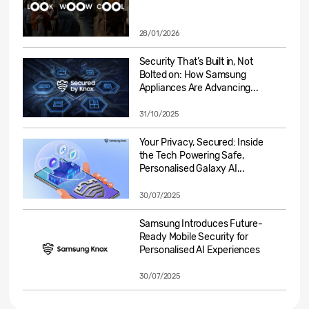
28/01/2026
Security That’s Built in, Not
Bolted on: How Samsung
Appliances Are Advancing...
31/10/2025
Your Privacy, Secured: Inside
the Tech Powering Safe,
Personalised Galaxy AI...
30/07/2025
Samsung Introduces Future-
Ready Mobile Security for
Personalised AI Experiences
30/07/2025