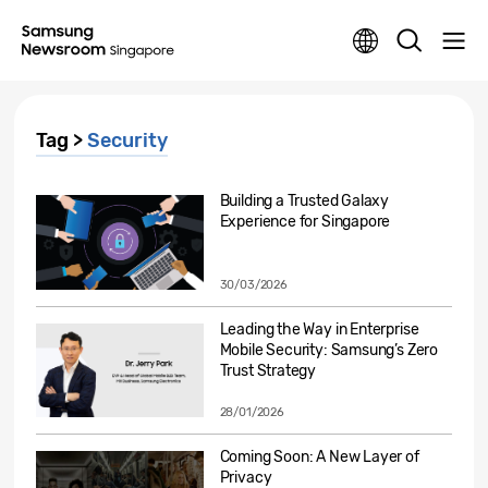
Tag >
Security
Building a Trusted Galaxy
Experience for Singapore
30/03/2026
Leading the Way in Enterprise
Mobile Security: Samsung’s Zero
Trust Strategy
28/01/2026
Coming Soon: A New Layer of
Privacy