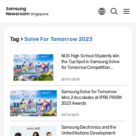
Tag >
Solve For Tomorrow 2023
NUS High School Students Win
the Top Spot in Samsung Solve
for Tomorrow Competition...
28/05/2024
Samsung Solve for Tomorrow
Wins 2 Accolades at IPRS PRISM
2023 Awards
04/12/2023
Samsung Electronics and the
United Nations Development