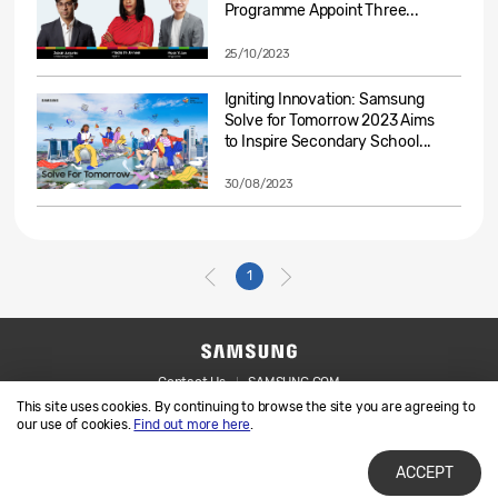
Programme Appoint Three...
25/10/2023
Igniting Innovation: Samsung
Solve for Tomorrow 2023 Aims
to Inspire Secondary School...
30/08/2023
1
Contact Us
SAMSUNG.COM
This site uses cookies. By continuing to browse the site you are agreeing to
Legal
Privacy
our use of cookies.
Find out more here
.
ACCEPT