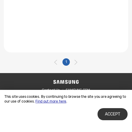
1
Contact Us
SAMSUNG.COM
This site uses cookies. By continuing to browse the site you are agreeing to
Legal
Privacy
our use of cookies.
Find out more here
.
ACCEPT