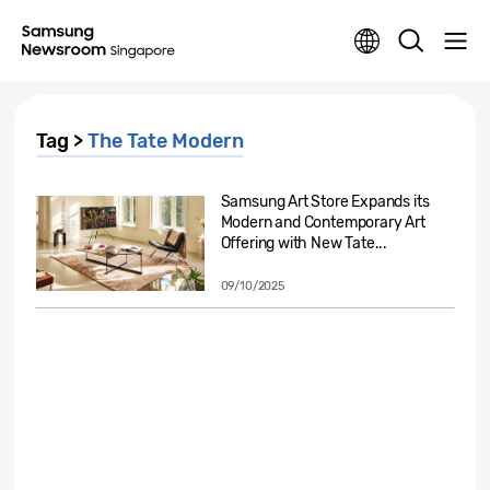
Tag >
The Tate Modern
Samsung Art Store Expands its
Modern and Contemporary Art
Offering with New Tate...
09/10/2025