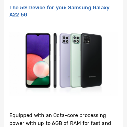
The 5G Device for you: Samsung Galaxy
A22 5G
Equipped with an Octa-core processing
power with up to 6GB of RAM for fast and