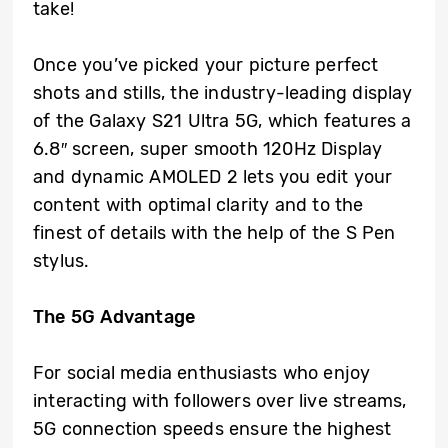
take!
Once you’ve picked your picture perfect
shots and stills, the industry-leading display
of the Galaxy S21 Ultra 5G, which features a
6.8″ screen, super smooth 120Hz Display
and dynamic AMOLED 2 lets you edit your
content with optimal clarity and to the
finest of details with the help of the S Pen
stylus.
The 5G Advantage
For social media enthusiasts who enjoy
interacting with followers over live streams,
5G connection speeds ensure the highest