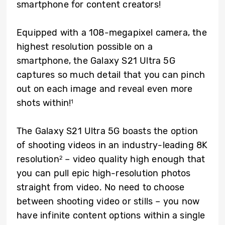
smartphone for content creators!
Equipped with a 108-megapixel camera, the
highest resolution possible on a
smartphone, the Galaxy S21 Ultra 5G
captures so much detail that you can pinch
out on each image and reveal even more
shots within!
1
The Galaxy S21 Ultra 5G boasts the option
of shooting videos in an industry-leading 8K
resolution
– video quality high enough that
2
you can pull epic high-resolution photos
straight from video. No need to choose
between shooting video or stills – you now
have infinite content options within a single