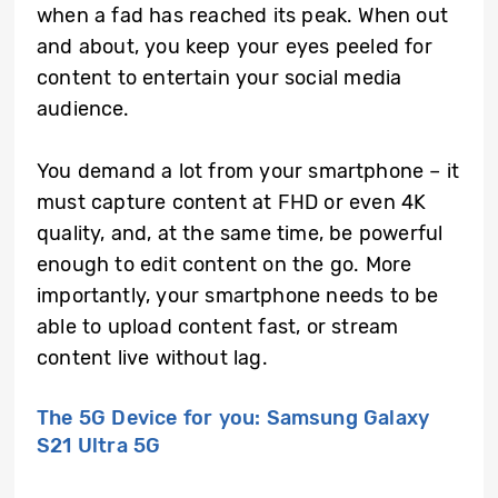
when a fad has reached its peak. When out
and about, you keep your eyes peeled for
content to entertain your social media
audience.
You demand a lot from your smartphone – it
must capture content at FHD or even 4K
quality, and, at the same time, be powerful
enough to edit content on the go. More
importantly, your smartphone needs to be
able to upload content fast, or stream
content live without lag.
The 5G Device for you: Samsung Galaxy
S21 Ultra 5G