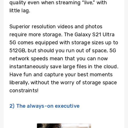
quality even when streaming “live,” with
little lag.
Superior resolution videos and photos
require more storage. The Galaxy S21 Ultra
5G comes equipped with storage sizes up to
512GB, but should you run out of space, 5G
network speeds mean that you can now
instantaneously save large files in the cloud.
Have fun and capture your best moments
liberally, without the worry of storage space
constraints!
2) The always-on executive