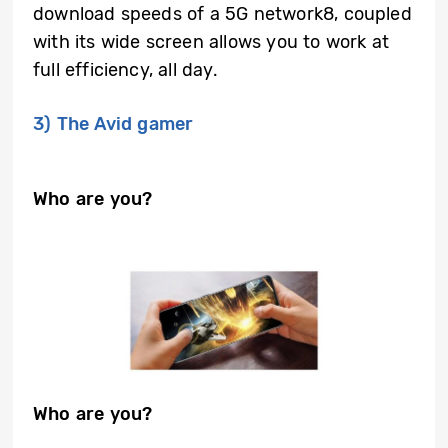
download speeds of a 5G network8, coupled
with its wide screen allows you to work at
full efficiency, all day.
3) The Avid gamer
Who are you?
Who are you?