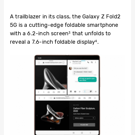
A trailblazer in its class, the Galaxy Z Fold2
5G is a cutting-edge foldable smartphone
with a 6.2-inch screen
that unfolds to
3
reveal a 7.6-inch foldable display
.
4