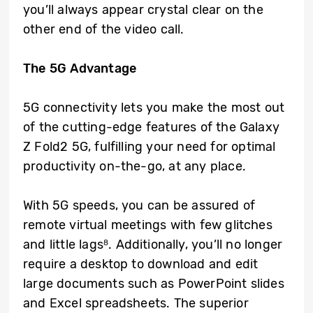
you’ll always appear crystal clear on the
other end of the video call.
The 5G Advantage
5G connectivity lets you make the most out
of the cutting-edge features of the Galaxy
Z Fold2 5G, fulfilling your need for optimal
productivity on-the-go, at any place.
With 5G speeds, you can be assured of
remote virtual meetings with few glitches
and little lags
. Additionally, you’ll no longer
8
require a desktop to download and edit
large documents such as PowerPoint slides
and Excel spreadsheets. The superior