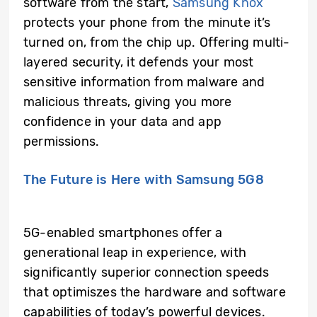
software from the start,
Samsung Knox
protects your phone from the minute it’s
turned on, from the chip up. Offering multi-
layered security, it defends your most
sensitive information from malware and
malicious threats, giving you more
confidence in your data and app
permissions.
The Future is Here with Samsung 5G8
5G-enabled smartphones offer a
generational leap in experience, with
significantly superior connection speeds
that optimiszes the hardware and software
capabilities of today’s powerful devices.