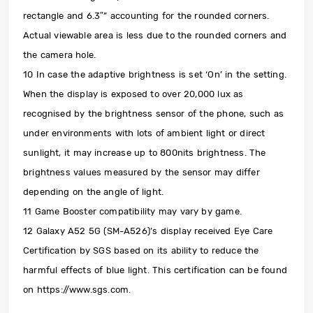
rectangle and 6.3″” accounting for the rounded corners.
Actual viewable area is less due to the rounded corners and
the camera hole.
10 In case the adaptive brightness is set ‘On’ in the setting.
When the display is exposed to over 20,000 lux as
recognised by the brightness sensor of the phone, such as
under environments with lots of ambient light or direct
sunlight, it may increase up to 800nits brightness. The
brightness values measured by the sensor may differ
depending on the angle of light.
11 Game Booster compatibility may vary by game.
12 Galaxy A52 5G (SM-A526)’s display received Eye Care
Certification by SGS based on its ability to reduce the
harmful effects of blue light. This certification can be found
on https://www.sgs.com.