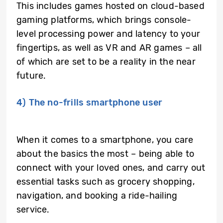
This includes games hosted on cloud-based
gaming platforms, which brings console-
level processing power and latency to your
fingertips, as well as VR and AR games – all
of which are set to be a reality in the near
future.
4) The no-frills smartphone user
When it comes to a smartphone, you care
about the basics the most – being able to
connect with your loved ones, and carry out
essential tasks such as grocery shopping,
navigation, and booking a ride-hailing
service.