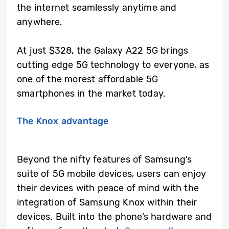
the internet seamlessly anytime and
anywhere.
At just $328, the Galaxy A22 5G brings
cutting edge 5G technology to everyone, as
one of the morest affordable 5G
smartphones in the market today.
The Knox advantage
Beyond the nifty features of Samsung’s
suite of 5G mobile devices, users can enjoy
their devices with peace of mind with the
integration of Samsung Knox within their
devices. Built into the phone’s hardware and