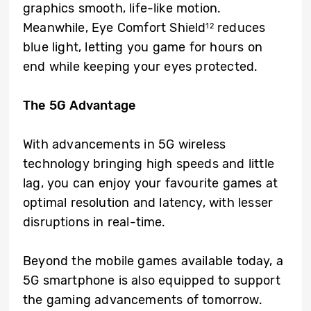
graphics smooth, life-like motion.
Meanwhile, Eye Comfort Shield
reduces
12
blue light, letting you game for hours on
end while keeping your eyes protected.
The 5G Advantage
With advancements in 5G wireless
technology bringing high speeds and little
lag, you can enjoy your favourite games at
optimal resolution and latency, with lesser
disruptions in real-time.
Beyond the mobile games available today, a
5G smartphone is also equipped to support
the gaming advancements of tomorrow.