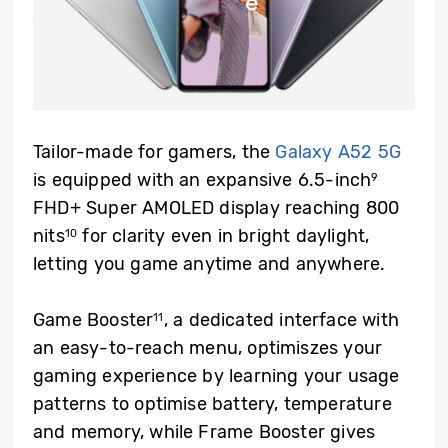
Tailor-made for gamers, the
Galaxy A52 5G
is equipped with an expansive 6.5-inch
9
FHD+ Super AMOLED display reaching 800
nits
for clarity even in bright daylight,
10
letting you game anytime and anywhere.
Game Booster
, a dedicated interface with
11
an easy-to-reach menu, optimiszes your
gaming experience by learning your usage
patterns to optimise battery, temperature
and memory, while Frame Booster gives