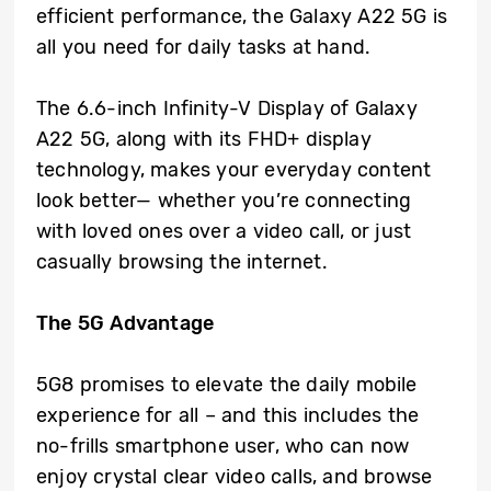
efficient performance, the Galaxy A22 5G is
all you need for daily tasks at hand.
The 6.6-inch Infinity-V Display of Galaxy
A22 5G, along with its FHD+ display
technology, makes your everyday content
look better— whether you’re connecting
with loved ones over a video call, or just
casually browsing the internet.
The 5G Advantage
5G8 promises to elevate the daily mobile
experience for all – and this includes the
no-frills smartphone user, who can now
enjoy crystal clear video calls, and browse