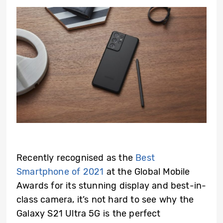
Recently recognised as the
Best
Smartphone of 2021
at the Global Mobile
Awards for its stunning display and best-in-
class camera, it’s not hard to see why the
Galaxy S21 Ultra 5G is the perfect