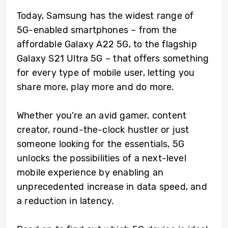
Today, Samsung has the widest range of
5G-enabled smartphones – from the
affordable Galaxy A22 5G, to the flagship
Galaxy S21 Ultra 5G – that offers something
for every type of mobile user, letting you
share more, play more and do more.
Whether you’re an avid gamer, content
creator, round-the-clock hustler or just
someone looking for the essentials, 5G
unlocks the possibilities of a next-level
mobile experience by enabling an
unprecedented increase in data speed, and
a reduction in latency.