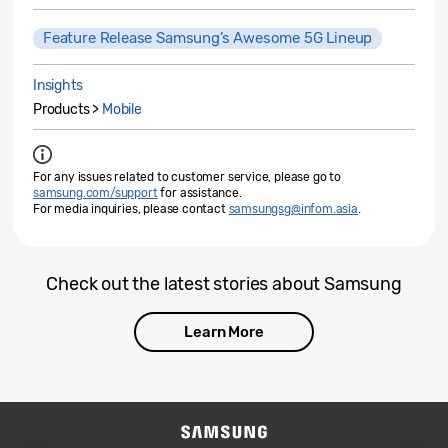
Feature Release Samsung’s Awesome 5G Lineup
Insights
Products >
Mobile
For any issues related to customer service, please go to
samsung.com/support
for assistance.
For media inquiries, please contact
samsungsg@infom.asia
.
Check out the latest stories about Samsung
Learn More