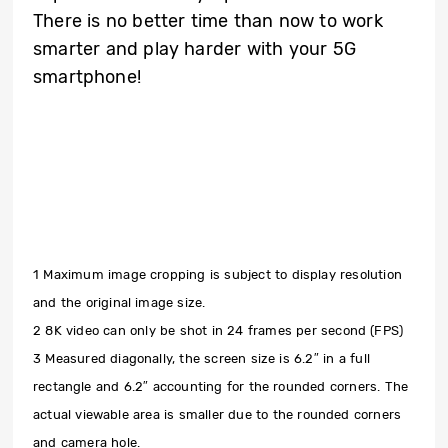
There is no better time than now to work
smarter and play harder with your 5G
smartphone!
1 Maximum image cropping is subject to display resolution
and the original image size.
2 8K video can only be shot in 24 frames per second (FPS)
3 Measured diagonally, the screen size is 6.2″ in a full
rectangle and 6.2″ accounting for the rounded corners. The
actual viewable area is smaller due to the rounded corners
and camera hole.