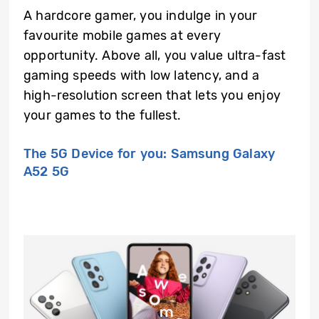
A hardcore gamer, you indulge in your
favourite mobile games at every
opportunity. Above all, you value ultra-fast
gaming speeds with low latency, and a
high-resolution screen that lets you enjoy
your games to the fullest.
The 5G Device for you: Samsung Galaxy
A52 5G