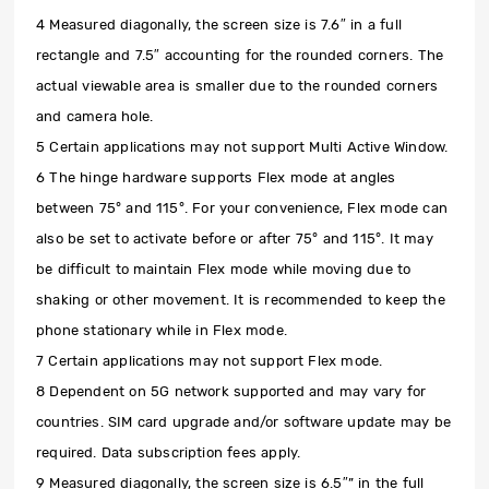
4 Measured diagonally, the screen size is 7.6″ in a full
rectangle and 7.5″ accounting for the rounded corners. The
actual viewable area is smaller due to the rounded corners
and camera hole.
5 Certain applications may not support Multi Active Window.
6 The hinge hardware supports Flex mode at angles
between 75° and 115°. For your convenience, Flex mode can
also be set to activate before or after 75° and 115°. It may
be difficult to maintain Flex mode while moving due to
shaking or other movement. It is recommended to keep the
phone stationary while in Flex mode.
7 Certain applications may not support Flex mode.
8 Dependent on 5G network supported and may vary for
countries. SIM card upgrade and/or software update may be
required. Data subscription fees apply.
9 Measured diagonally, the screen size is 6.5″” in the full