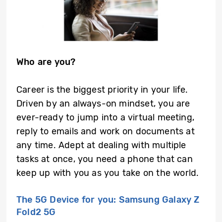
Who are you?
Career is the biggest priority in your life.
Driven by an always-on mindset, you are
ever-ready to jump into a virtual meeting,
reply to emails and work on documents at
any time. Adept at dealing with multiple
tasks at once, you need a phone that can
keep up with you as you take on the world.
The 5G Device for you: Samsung Galaxy Z
Fold2 5G