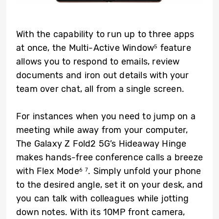
With the capability to run up to three apps
at once, the Multi-Active Window
feature
5
allows you to respond to emails, review
documents and iron out details with your
team over chat, all from a single screen.
For instances when you need to jump on a
meeting while away from your computer,
The Galaxy Z Fold2 5G’s Hideaway Hinge
makes hands-free conference calls a breeze
with Flex Mode
. Simply unfold your phone
6
7
to the desired angle, set it on your desk, and
you can talk with colleagues while jotting
down notes. With its 10MP front camera,