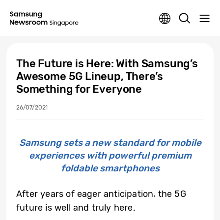
The Future is Here: With Samsung’s
Awesome 5G Lineup, There’s
Something for Everyone
26/07/2021
Samsung sets a new standard for mobile
experiences with powerful premium
foldable smartphones
After years of eager anticipation, the 5G
future is well and truly here.