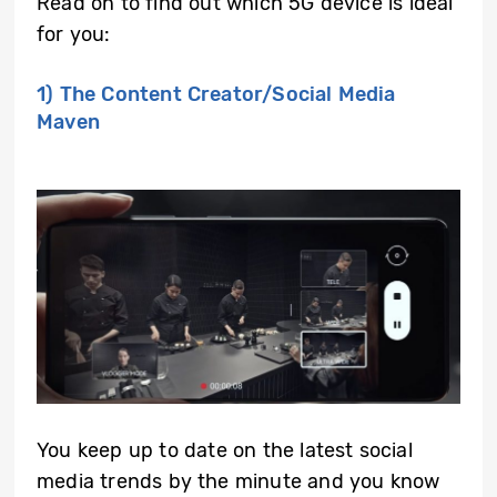
Read on to find out which 5G device is ideal
for you:
1) The Content Creator/Social Media
Maven
You keep up to date on the latest social
media trends by the minute and you know