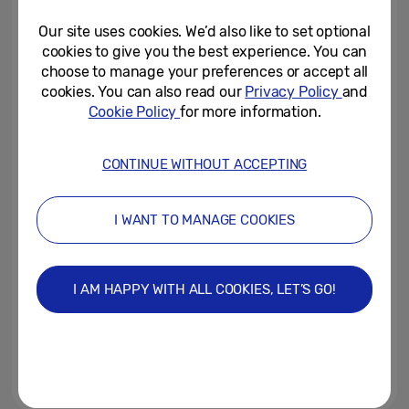
Unfolds
Our site uses cookies. We’d also like to set optional
July 8, 2026
cookies to give you the best experience. You can
choose to manage your preferences or accept all
Shaping the Future: Celebrating
cookies. You can also read our
Privacy Policy
and
Seven Years of Galaxy Foldable
Cookie Policy
for more information.
Innovation
July 6, 2026
CONTINUE WITHOUT ACCEPTING
Clocked Off But Logged In: Brits’
Work Laptops Now Store
I WANT TO MANAGE COOKIES
Banking Details, Passwords...
July 2, 2026
I AM HAPPY WITH ALL COOKIES, LET’S GO!
Samsung Galaxy A27 5G Brings
an Immersive Display and
Awesome Intelligence to More...
June 25, 2026