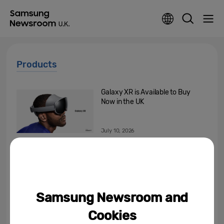
Products
Galaxy XR is Available to Buy
Now in the UK
July 10, 2026
[Editorial] AI Doesn’t Need to
Outthink You. It Needs to
Understand You
July 8, 2026
Samsung Newsroom and
[Invitation] Galaxy Unpacked
Cookies
July 2026: A New Shape