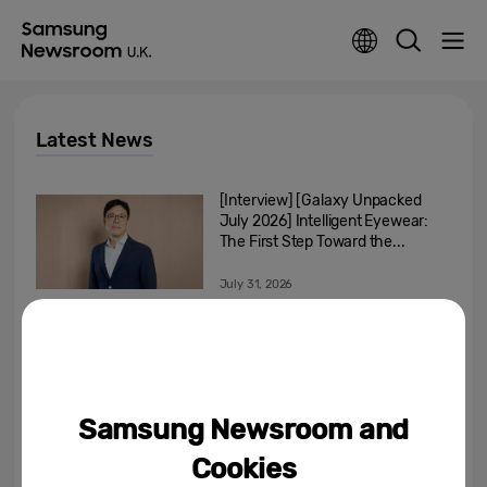
Latest News
[Interview] [Galaxy Unpacked
July 2026] Intelligent Eyewear:
The First Step Toward the...
July 31, 2026
[Infographic] What’s Your
Artistic Style? Discover Your
Perfect Art Collection on...
July 31, 2026
Samsung Newsroom and
Samsung’s Built-In Ovens Are
Cookies
Rethinking What Cooking At