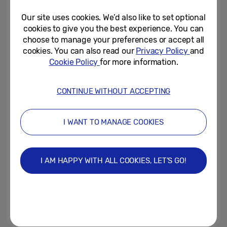
Home Can Be
Our site uses cookies. We’d also like to set optional
July 31, 2026
cookies to give you the best experience. You can
choose to manage your preferences or accept all
A SmartThings-Connected
cookies. You can also read our
Privacy Policy
and
Home Is Simpler Than You Think
Cookie Policy
for more information.
July 30, 2026
CONTINUE WITHOUT ACCEPTING
[Interview] Inside the
Engineering Behind the Latest
I WANT TO MANAGE COOKIES
Galaxy Z Series
July 30, 2026
I AM HAPPY WITH ALL COOKIES, LET’S GO!
[Galaxy Unpacked July 2026] A
First Look at Galaxy Z Fold8
Ultra, Galaxy Z Fold8 and...
July 28, 2026