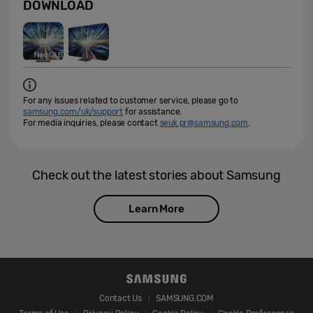
DOWNLOAD
For any issues related to customer service, please go to
samsung.com/uk/support
for assistance.
For media inquiries, please contact
seuk.pr@samsung.com
.
Check out the latest stories about Samsung
Learn More
Contact Us
SAMSUNG.COM