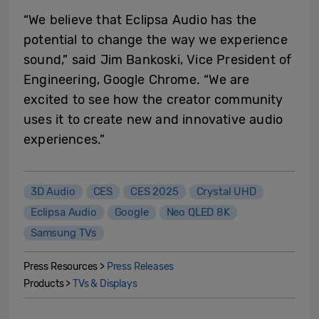
“We believe that Eclipsa Audio has the
potential to change the way we experience
sound,” said Jim Bankoski, Vice President of
Engineering, Google Chrome. “We are
excited to see how the creator community
uses it to create new and innovative audio
experiences.”
3D Audio
CES
CES 2025
Crystal UHD
Eclipsa Audio
Google
Neo QLED 8K
Samsung TVs
Press Resources >
Press Releases
Products >
TVs & Displays