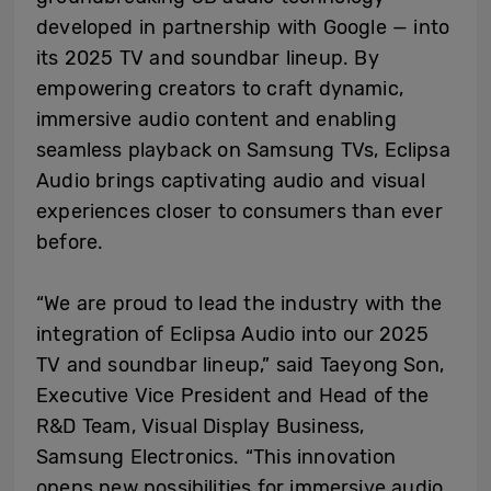
developed in partnership with Google — into
its 2025 TV and soundbar lineup. By
empowering creators to craft dynamic,
immersive audio content and enabling
seamless playback on Samsung TVs, Eclipsa
Audio brings captivating audio and visual
experiences closer to consumers than ever
before.
“We are proud to lead the industry with the
integration of Eclipsa Audio into our 2025
TV and soundbar lineup,” said Taeyong Son,
Executive Vice President and Head of the
R&D Team, Visual Display Business,
Samsung Electronics. “This innovation
opens new possibilities for immersive audio