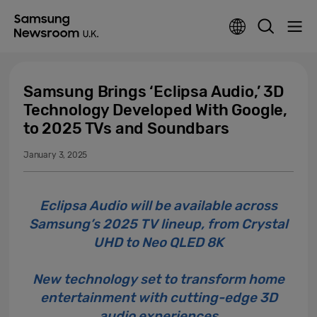
Samsung Brings ‘Eclipsa Audio,’ 3D
Technology Developed With Google,
to 2025 TVs and Soundbars
January 3, 2025
Eclipsa Audio will be available across
Samsung’s 2025 TV lineup, from Crystal
UHD to Neo QLED 8K
New technology set to transform home
entertainment with cutting-edge 3D
audio experiences