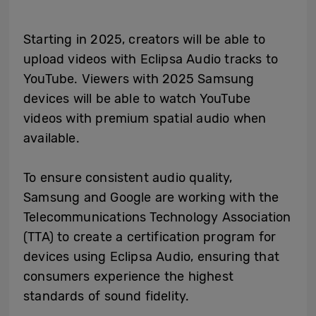
Starting in 2025, creators will be able to
upload videos with Eclipsa Audio tracks to
YouTube. Viewers with 2025 Samsung
devices will be able to watch YouTube
videos with premium spatial audio when
available.
To ensure consistent audio quality,
Samsung and Google are working with the
Telecommunications Technology Association
(TTA) to create a certification program for
devices using Eclipsa Audio, ensuring that
consumers experience the highest
standards of sound fidelity.