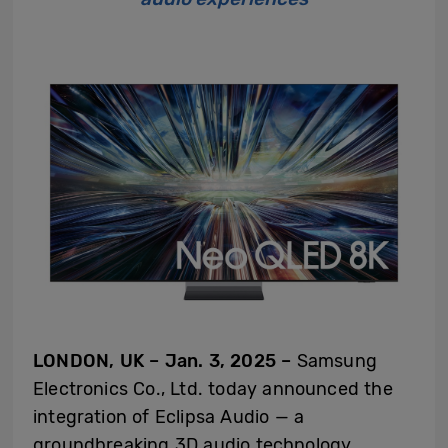
LONDON, UK – Jan. 3, 2025 –
Samsung
Electronics Co., Ltd. today announced the
integration of Eclipsa Audio — a
groundbreaking 3D audio technology