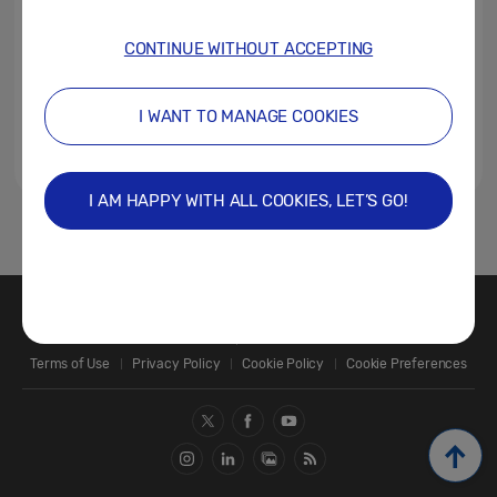
CONTINUE WITHOUT ACCEPTING
I WANT TO MANAGE COOKIES
I AM HAPPY WITH ALL COOKIES, LET’S GO!
1
Contact Us
SAMSUNG.COM
Terms of Use
Privacy Policy
Cookie Policy
Cookie Preferences