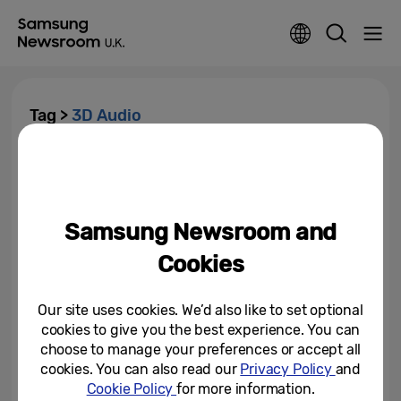
Tag >
3D Audio
Samsung Brings ‘Eclipsa Audio,’
3D Technology Developed With
Google, to 2025 TVs and...
Samsung Newsroom and
January 3, 2025
Cookies
Our site uses cookies. We’d also like to set optional
cookies to give you the best experience. You can
choose to manage your preferences or accept all
cookies. You can also read our
Privacy Policy
and
Cookie Policy
for more information.