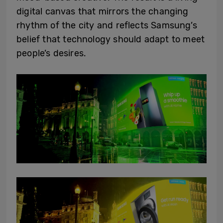
digital canvas that mirrors the changing
rhythm of the city and reflects Samsung’s
belief that technology should adapt to meet
people’s desires.