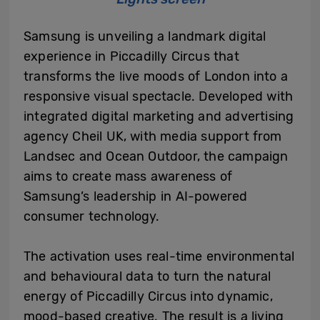
Samsung is unveiling a landmark digital
experience in Piccadilly Circus that
transforms the live moods of London into a
responsive visual spectacle. Developed with
integrated digital marketing and advertising
agency Cheil UK, with media support from
Landsec and Ocean Outdoor, the campaign
aims to create mass awareness of
Samsung’s leadership in AI-powered
consumer technology.
The activation uses real-time environmental
and behavioural data to turn the natural
energy of Piccadilly Circus into dynamic,
mood-based creative. The result is a living