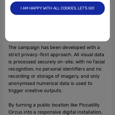
an on-site data engine. The Piccadilly Lights
I AM HAPPY WITH ALL COOKIES, LET’S GO!
then delivers full-motion displays of the
relevant creative in real time, supported by
fallback and manual override options to
ensure brand-safe delivery.
The campaign has been developed with a
strict privacy-first approach. All visual data
is processed securely on-site, with no facial
recognition, no personal identifiers and no
recording or storage of imagery, and only
anonymised numerical data is used to
trigger creative outputs.
By turning a public location like Piccadilly
Circus into a responsive digital installation,