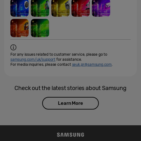
For any issues related to customer service, please go to
samsung.com/uk/support
for assistance.
For media inquiries, please contact
seuk.pr@samsung.com
.
Check out the latest stories about Samsung
Learn More