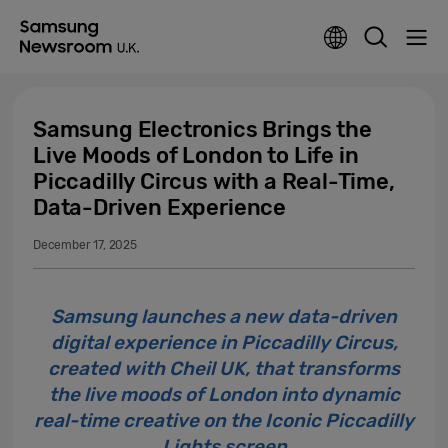
Samsung Electronics Brings the
Live Moods of London to Life in
Piccadilly Circus with a Real-Time,
Data-Driven Experience
December 17, 2025
Samsung launches a new data-driven
digital experience in Piccadilly Circus,
created with Cheil UK, that transforms
the live moods of London into dynamic
real-time creative on the Iconic Piccadilly
Lights screen