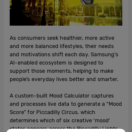
As consumers seek healthier, more active
and more balanced lifestyles, their needs
and motivations shift each day. Samsung’s
AI-enabled ecosystem is designed to
support those moments, helping to make
people’s everyday lives better and smarter.
A custom-built Mood Calculator captures
and processes live data to generate a “Mood
Score” for Piccadilly Circus, which
determines which of six creative ‘mood’
states appears across the Piccadilly Lights.