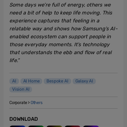
Some days we’re full of energy, others we
need a bit of help to keep life moving. This
experience captures that feeling in a
relatable way and shows how Samsung’s AI-
enabled ecosystem can support people in
those everyday moments. It’s technology
that understands the ebb and flow of real
life.”
AI
AI Home
Bespoke AI
Galaxy AI
Vision AI
Corporate >
Others
DOWNLOAD