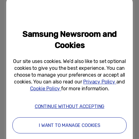
On launch day (17 December 2025), a large-
scale lighting takeover will synchronise the
surrounding architecture with the screen
content mood colour. For the following six
Samsung Newsroom and
days, the responsive screen creative will
Cookies
continue to inspire visitors. Each mood
state links directly to Samsung’s AI-enabled
Our site uses cookies. We’d also like to set optional
products and connected ecosystem,
cookies to give you the best experience. You can
showing how AI already powers everyday
choose to manage your preferences or accept all
cookies. You can also read our
Privacy Policy
and
life across home, health, entertainment and
Cookie Policy
for more information.
productivity.
CONTINUE WITHOUT ACCEPTING
To capture the city’s rhythm, the system
processes anonymised crowd density and
I WANT TO MANAGE COOKIES
movement patterns, local weather
conditions and time-of-day signals through