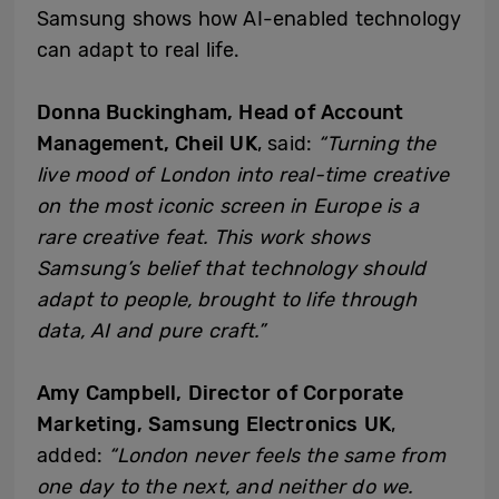
Samsung shows how AI-enabled technology
can adapt to real life.
Donna Buckingham, Head of Account
Management, Cheil UK
, said:
“Turning the
live mood of London into real-time creative
on the most iconic screen in Europe is a
rare creative feat. This work shows
Samsung’s belief that technology should
adapt to people, brought to life through
data, AI and pure craft.”
Amy Campbell, Director of Corporate
Marketing, Samsung Electronics UK
,
added:
“London never feels the same from
one day to the next, and neither do we.